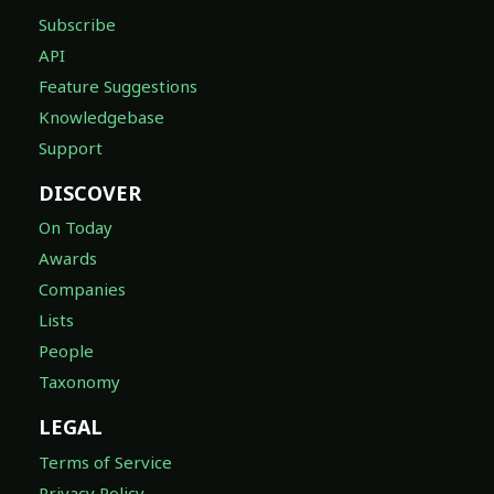
Subscribe
API
Feature Suggestions
Knowledgebase
Support
DISCOVER
On Today
Awards
Companies
Lists
People
Taxonomy
LEGAL
Terms of Service
Privacy Policy