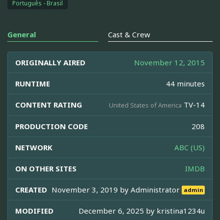
Português - Brasil
General
Cast & Crew
ORIGINALLY AIRED
November 12, 2015
RUNTIME
44 minutes
CONTENT RATING
TV-14
United States of America
PRODUCTION CODE
208
NETWORK
ABC (US)
ON OTHER SITES
IMDB
CREATED
November 3, 2019 by
Administrator
admin
MODIFIED
December 6, 2025 by
kristina1234u