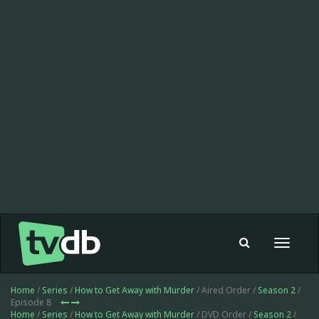
Toggle
navigat
Home
/
Series
/
How to Get Away with Murder
/ Aired Order /
Season 2
/
Episode 8
Home
/
Series
/
How to Get Away with Murder
/ DVD Order /
Season 2
/