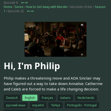
Episode 8
Home
/
Series
/
How to Get Away with Murder
/ Absolute Order /
Season
1
/ Episode 23
Hi, I'm Philip
Philip makes a threatening move and ADA Sinclair may
have figured out a way to take down Annalise. Catherine
and Caleb are forced to make a life changing decision.
Deutsch
English
français
italiano
Nederlands
русский язык
español
Türkçe
Português - Portugal