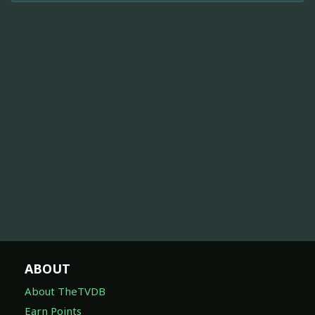
ABOUT
About TheTVDB
Earn Points