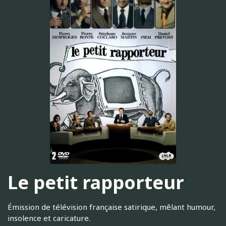
Le petit rapporteur
Émission de télévision française satirique, mêlant humour,
insolence et caricature.