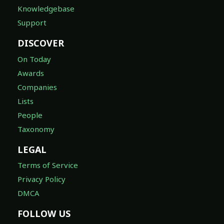
Knowledgebase
Support
DISCOVER
On Today
Awards
Companies
Lists
People
Taxonomy
LEGAL
Terms of Service
Privacy Policy
DMCA
FOLLOW US