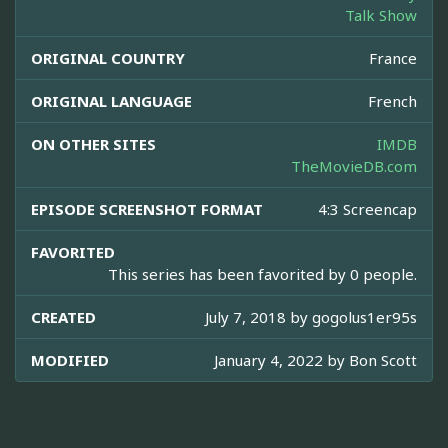
Talk Show
ORIGINAL COUNTRY
France
ORIGINAL LANGUAGE
French
ON OTHER SITES
IMDB
TheMovieDB.com
EPISODE SCREENSHOT FORMAT
4:3 Screencap
FAVORITED
This series has been favorited by 0 people.
CREATED
July 7, 2018 by
gogolus1er95s
MODIFIED
January 4, 2022 by
Bon Scott