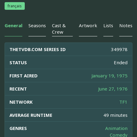
français
General
Seasons
Cast &
Artwork
Lists
Notes
Crew
THETVDB.COM SERIES ID
349978
STATUS
Ended
FIRST AIRED
January 19, 1975
RECENT
June 27, 1976
NETWORK
TF1
AVERAGE RUNTIME
49 minutes
GENRES
Animation
Comedy