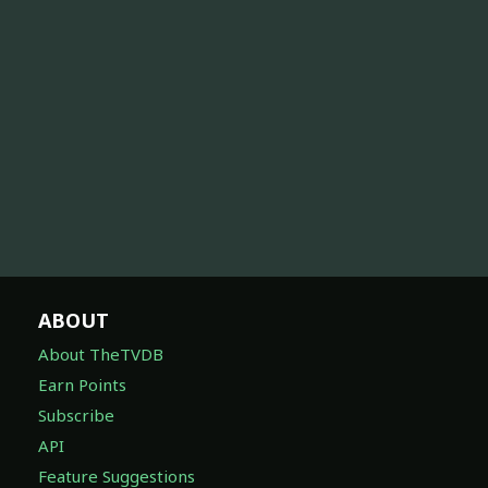
ABOUT
About TheTVDB
Earn Points
Subscribe
API
Feature Suggestions