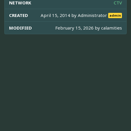
NETWORK
CTV
CREATED
April 15, 2014 by
Administrator
admin
MODIFIED
February 15, 2026 by
calamities