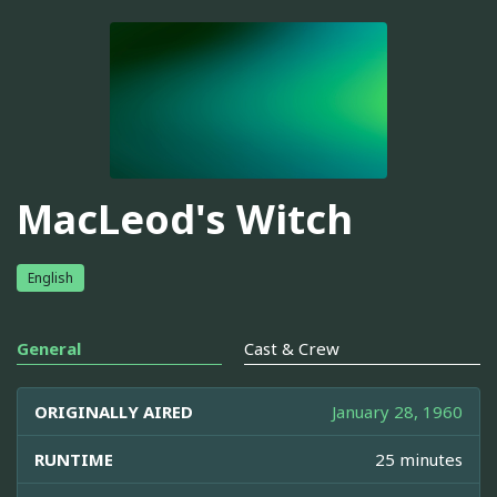
MacLeod's Witch
English
General
Cast & Crew
ORIGINALLY AIRED
January 28, 1960
RUNTIME
25 minutes