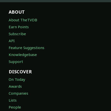
ABOUT
About TheTVDB
Earn Points
Subscribe
API
Feature Suggestions
Knowledgebase
Support
DISCOVER
On Today
Awards
Companies
Lists
People