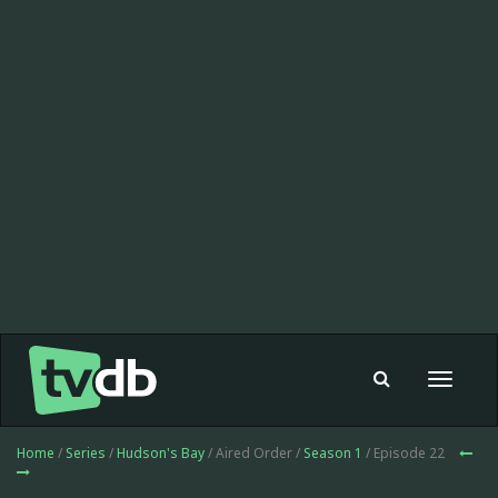
Toggle
navigat
Home
/
Series
/
Hudson's Bay
/ Aired Order /
Season 1
/ Episode 22