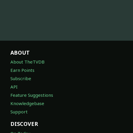
ABOUT
About TheTVDB
Earn Points
Subscribe
API
Feature Suggestions
Knowledgebase
Support
DISCOVER