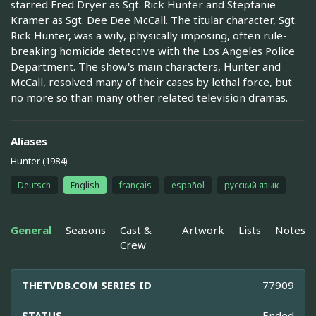
starred Fred Dryer as Sgt. Rick Hunter and Stepfanie
Kramer as Sgt. Dee Dee McCall. The titular character, Sgt.
Rick Hunter, was a wily, physically imposing, often rule-
breaking homicide detective with the Los Angeles Police
Department. The show's main characters, Hunter and
McCall, resolved many of their cases by lethal force, but
no more so than many other related television dramas.
Aliases
Hunter (1984)
Deutsch
English
français
español
русский язык
General
Seasons
Cast &
Artwork
Lists
Notes
Crew
THETVDB.COM SERIES ID
77909
STATUS
Ended