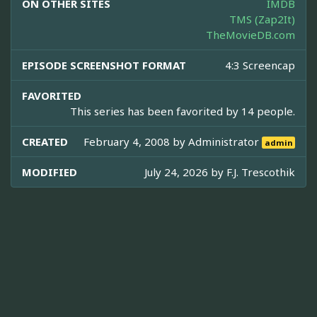
ON OTHER SITES
IMDB
TMS (Zap2It)
TheMovieDB.com
EPISODE SCREENSHOT FORMAT
4:3 Screencap
FAVORITED
This series has been favorited by 14 people.
CREATED
February 4, 2008 by
Administrator
admin
MODIFIED
July 24, 2026 by
F.J. Trescothik