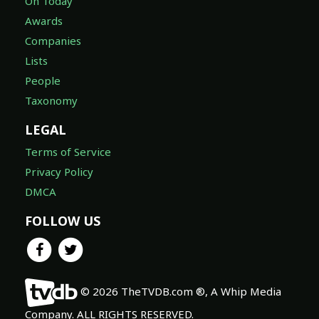
On Today
Awards
Companies
Lists
People
Taxonomy
LEGAL
Terms of Service
Privacy Policy
DMCA
FOLLOW US
© 2026 TheTVDB.com ®, A Whip Media
Company. ALL RIGHTS RESERVED.