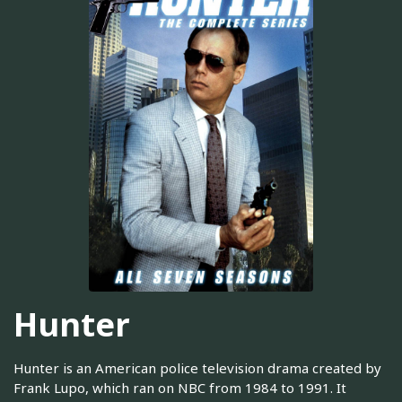
Hunter
Hunter is an American police television drama created by
Frank Lupo, which ran on NBC from 1984 to 1991. It