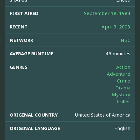
FIRST AIRED
September 18, 1984
RECENT
April 3, 2003
NETWORK
NBC
AVERAGE RUNTIME
45 minutes
GENRES
Action
Adventure
Crime
Drama
Mystery
Thriller
ORIGINAL COUNTRY
United States of America
ORIGINAL LANGUAGE
English