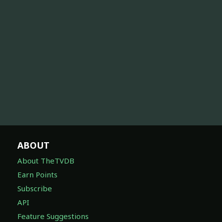
ABOUT
About TheTVDB
Earn Points
Subscribe
API
Feature Suggestions