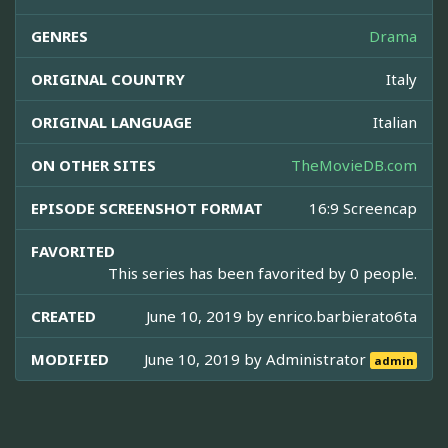
GENRES
Drama
ORIGINAL COUNTRY
Italy
ORIGINAL LANGUAGE
Italian
ON OTHER SITES
TheMovieDB.com
EPISODE SCREENSHOT FORMAT
16:9 Screencap
FAVORITED
This series has been favorited by 0 people.
CREATED
June 10, 2019 by
enrico.barbierato6ta
MODIFIED
June 10, 2019 by
Administrator
admin