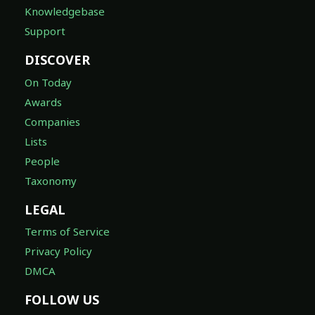
Knowledgebase
Support
DISCOVER
On Today
Awards
Companies
Lists
People
Taxonomy
LEGAL
Terms of Service
Privacy Policy
DMCA
FOLLOW US