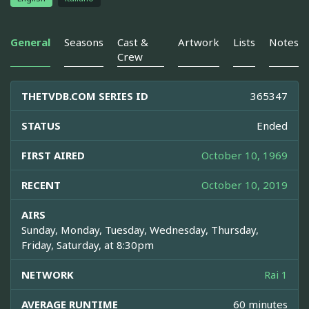
General
Seasons
Cast &
Artwork
Lists
Notes
Crew
THETVDB.COM SERIES ID
365347
STATUS
Ended
FIRST AIRED
October 10, 1969
RECENT
October 10, 2019
AIRS
Sunday, Monday, Tuesday, Wednesday, Thursday,
Friday, Saturday, at 8:30pm
NETWORK
Rai 1
AVERAGE RUNTIME
60 minutes