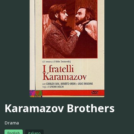
Karamazov Brothers
Drama
English
italiano