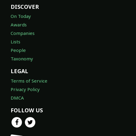
DISCOVER
On Today
Awards
Companies
Lists
People
Taxonomy
LEGAL
Terms of Service
Privacy Policy
DMCA
FOLLOW US