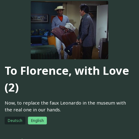
To Florence, with Love
(2)
Now, to replace the faux Leonardo in the museum with
the real one in our hands.
Deutsch
English