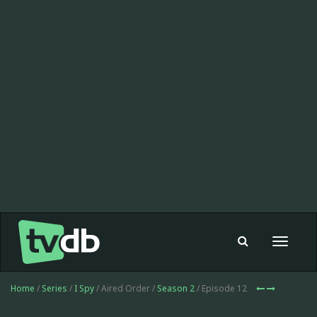
Toggle
navigat
Home
/
Series
/
I Spy
/ Aired Order /
Season 2
/ Episode 12