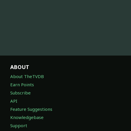
ABOUT
About TheTVDB
Earn Points
Subscribe
API
Feature Suggestions
Knowledgebase
Support