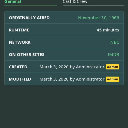
General
Cast & Crew
ORIGINALLY AIRED
November 30, 1966
RUNTIME
45 minutes
NETWORK
NBC
ON OTHER SITES
IMDB
CREATED
March 3, 2020 by
Administrator
admin
MODIFIED
March 3, 2020 by
Administrator
admin