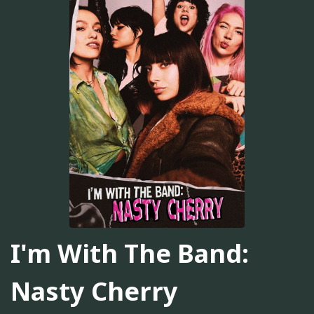
I'm With The Band:
Nasty Cherry