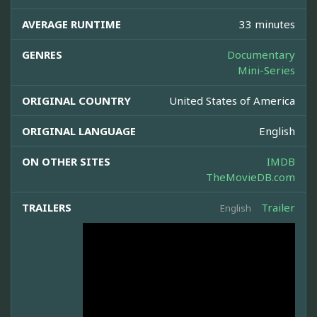
AVERAGE RUNTIME
33 minutes
GENRES
Documentary
Mini-Series
ORIGINAL COUNTRY
United States of America
ORIGINAL LANGUAGE
English
ON OTHER SITES
IMDB
TheMovieDB.com
TRAILERS
Trailer
English