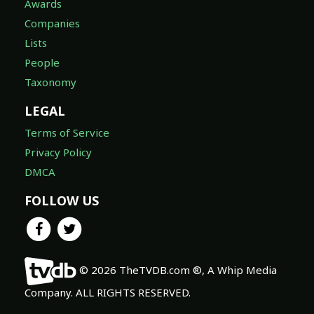
Awards
Companies
Lists
People
Taxonomy
LEGAL
Terms of Service
Privacy Policy
DMCA
FOLLOW US
© 2026 TheTVDB.com ®, A Whip Media
Company. ALL RIGHTS RESERVED.