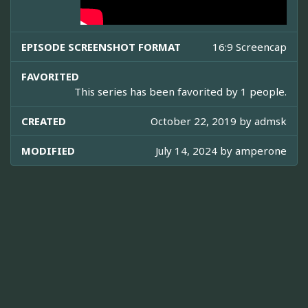
EPISODE SCREENSHOT FORMAT
16:9 Screencap
FAVORITED
This series has been favorited by 1 people.
CREATED
October 22, 2019 by
admsk
MODIFIED
July 14, 2024 by
amperone