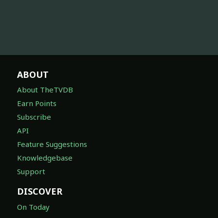
ABOUT
About TheTVDB
Earn Points
Subscribe
API
Feature Suggestions
Knowledgebase
Support
DISCOVER
On Today