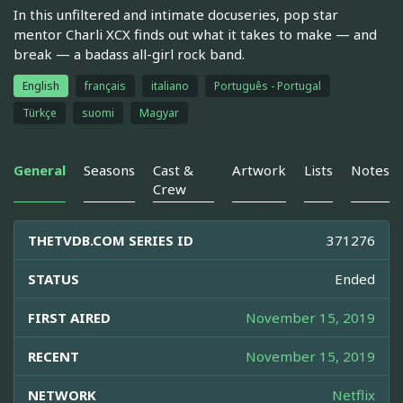
In this unfiltered and intimate docuseries, pop star
mentor Charli XCX finds out what it takes to make — and
break — a badass all-girl rock band.
English
français
italiano
Português - Portugal
Türkçe
suomi
Magyar
General
Seasons
Cast &
Artwork
Lists
Notes
Crew
THETVDB.COM SERIES ID
371276
STATUS
Ended
FIRST AIRED
November 15, 2019
RECENT
November 15, 2019
NETWORK
Netflix