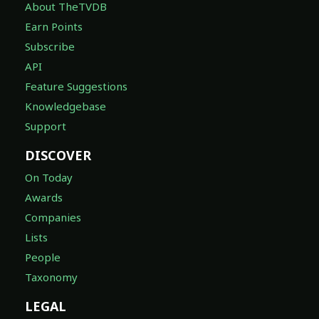
About TheTVDB
Earn Points
Subscribe
API
Feature Suggestions
Knowledgebase
Support
DISCOVER
On Today
Awards
Companies
Lists
People
Taxonomy
LEGAL