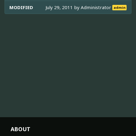
MODIFIED
July 29, 2011 by
Administrator
admin
ABOUT