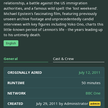
relationship, a battle against the US immigration
authorities, and a famous wild spell: the 'lost weekend'.
Michael Epstein's fascinating film, featuring previously
unseen archive footage and unprecedentedly candid
interviews with key figures including Yoko Ono, charts this
little-known period of Lennon's life - the years leading up
to his untimely death.
English
General
Cast & Crew
ORIGINALLY AIRED
July 12, 2011
RUNTIME
50 minutes
NETWORK
BBC One
CREATED
July 29, 2011 by
Administrator
admin