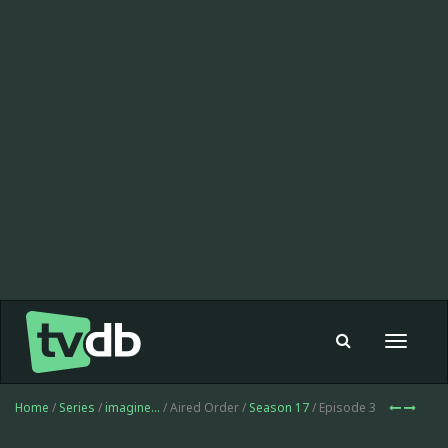
Toggle
navigat
Home
/
Series
/
imagine...
/ Aired Order /
Season 17
/ Episode 3