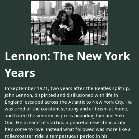
Lennon: The New York
Years
In September 1971, two years after the Beatles split up,
John Lennon, dispirited and disillusioned with life in
England, escaped across the Atlantic to New York City. He
was tired of the constant scrutiny and criticism at home,
and hated the venomous press hounding him and Yoko
Ono. He dreamt of starting a peaceful new life in a city
he'd come to love. Instead what followed was more like a
rollercoaster ride: a tempestuous period in his