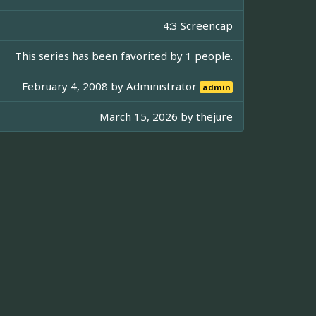
4:3 Screencap
This series has been favorited by 1 people.
February 4, 2008 by
Administrator
admin
March 15, 2026 by
thejure