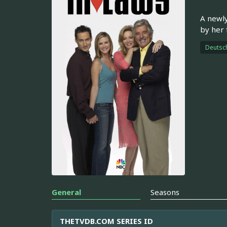
A newly
by her 
Deutsc
General
Seasons
THETVDB.COM SERIES ID