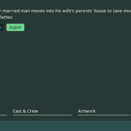
-married man moves into his wife's parents' house to save mone
father.
h
English
Cast & Crew
Artwork