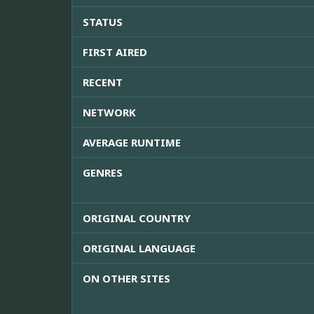
STATUS
FIRST AIRED
RECENT
NETWORK
AVERAGE RUNTIME
GENRES
ORIGINAL COUNTRY
ORIGINAL LANGUAGE
ON OTHER SITES