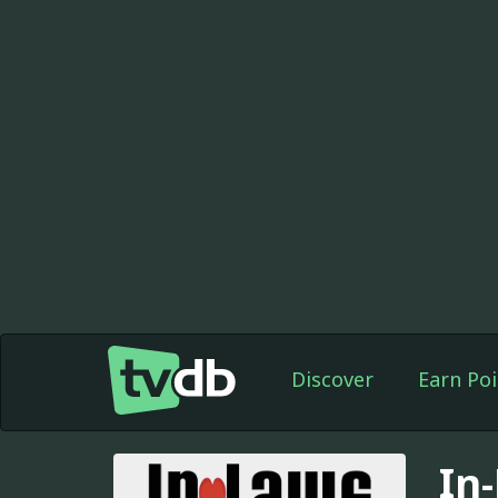
Discover
Earn Poi
In