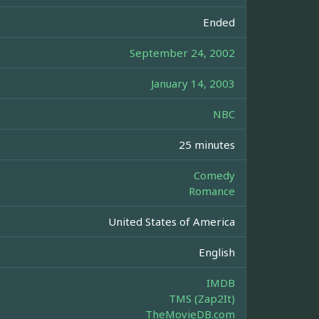
Ended
September 24, 2002
January 14, 2003
NBC
25 minutes
Comedy
Romance
United States of America
English
IMDB
TMS (Zap2It)
TheMovieDB.com