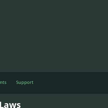
nts
Support
-Laws