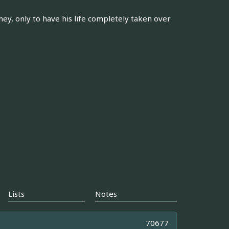
y, only to have his life completely taken over
Lists
Notes
70677