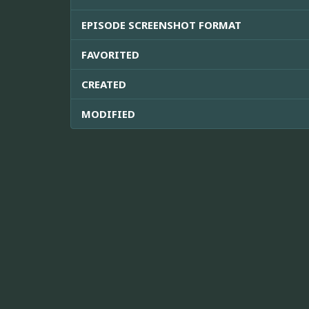
EPISODE SCREENSHOT FORMAT
FAVORITED
CREATED
MODIFIED