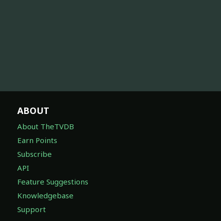
ABOUT
About TheTVDB
Earn Points
Subscribe
API
Feature Suggestions
Knowledgebase
Support