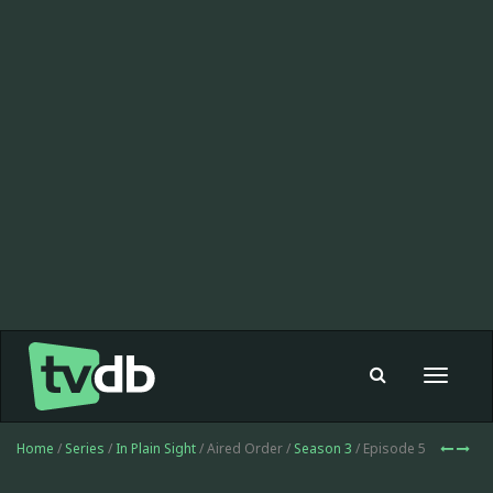
Toggle
navigat
Home
/
Series
/
In Plain Sight
/ Aired Order /
Season 3
/ Episode 5