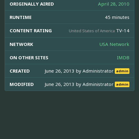
ORIGINALLY AIRED
April 28, 2010
RUNTIME
45 minutes
CONTENT RATING
TV-14
United States of America
NETWORK
USA Network
ON OTHER SITES
IMDB
CREATED
June 26, 2013 by
Administrator
admin
MODIFIED
June 26, 2013 by
Administrator
admin