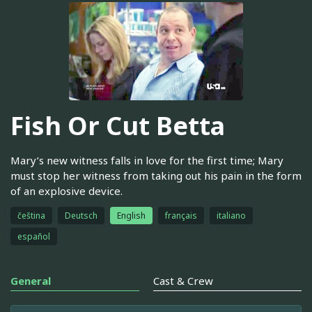
Fish Or Cut Betta
Mary’s new witness falls in love for the first time; Mary
must stop her witness from taking out his pain in the form
of an explosive device.
čeština
Deutsch
English
français
italiano
español
General
Cast & Crew