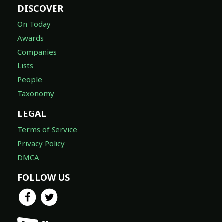
DISCOVER
On Today
Awards
Companies
Lists
People
Taxonomy
LEGAL
Terms of Service
Privacy Policy
DMCA
FOLLOW US