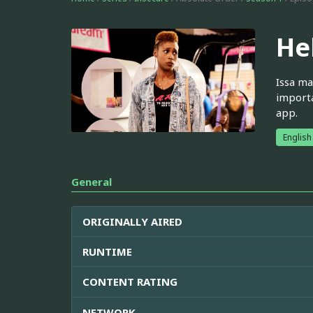
He
Issa ma
importa
app.
English
General
ORIGINALLY AIRED
RUNTIME
CONTENT RATING
NETWORK