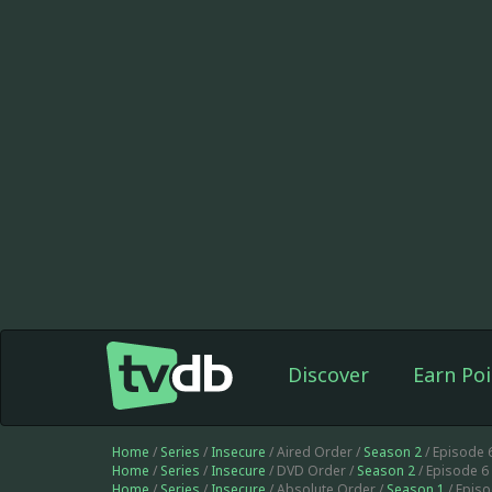
Discover
Earn Poi
Home
/
Series
/
Insecure
/ Aired Order /
Season 2
/ Episode 
Home
/
Series
/
Insecure
/ DVD Order /
Season 2
/ Episode 6
Home
/
Series
/
Insecure
/ Absolute Order /
Season 1
/ Epis