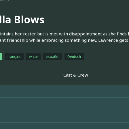
lla Blows
intains her roster but is met with disappointment as she finds 
nt friendship while embracing something new. Lawrence gets a
français
עברית
español
Deutsch
Cast & Crew