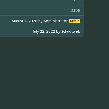
IMDB
August 4, 2020 by
Administrator
admin
July 22, 2022 by
Schudtweb