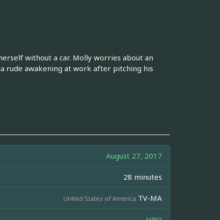
herself without a car. Molly worries about an
 rude awakening at work after pitching his
August 27, 2017
28 minutes
TV-MA
United States of America
HBO