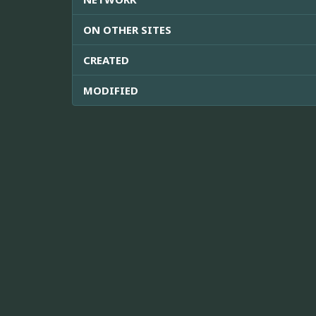
ON OTHER SITES
CREATED
MODIFIED