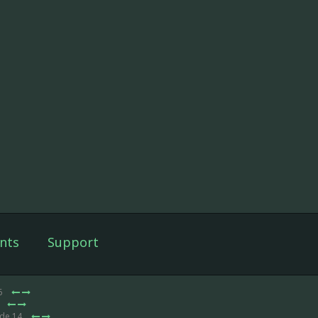
nts
Support
6
ode 14