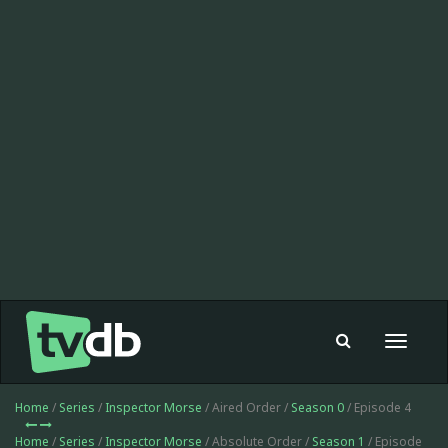
Toggle
navigat
Home
/
Series
/
Inspector Morse
/ Aired Order /
Season 0
/ Episode 4
Home
/
Series
/
Inspector Morse
/ Absolute Order /
Season 1
/ Episode