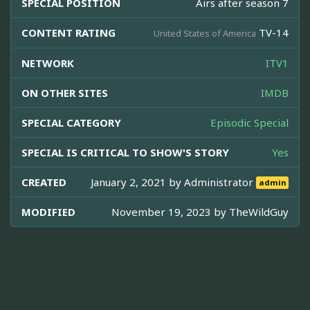
SPECIAL POSITION
Airs after season 7
CONTENT RATING
TV-14
United States of America
NETWORK
ITV1
ON OTHER SITES
IMDB
SPECIAL CATEGORY
Episodic Special
SPECIAL IS CRITICAL TO SHOW'S STORY
Yes
CREATED
January 2, 2021 by
Administrator
admin
MODIFIED
November 19, 2023 by
TheWildGuy