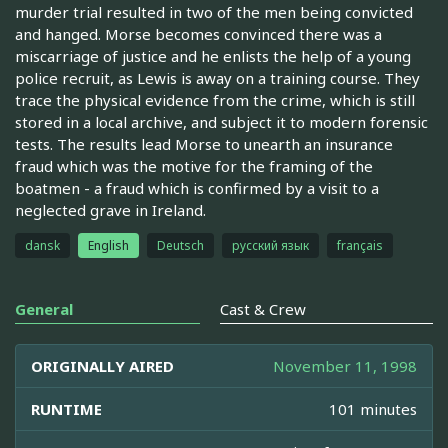
murder trial resulted in two of the men being convicted
and hanged. Morse becomes convinced there was a
miscarriage of justice and he enlists the help of a young
police recruit, as Lewis is away on a training course. They
trace the physical evidence from the crime, which is still
stored in a local archive, and subject it to modern forensic
tests. The results lead Morse to unearth an insurance
fraud which was the motive for the framing of the
boatmen - a fraud which is confirmed by a visit to a
neglected grave in Ireland.
dansk
English
Deutsch
русский язык
français
General
Cast & Crew
ORIGINALLY AIRED
November 11, 1998
RUNTIME
101 minutes