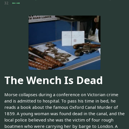
32
The Wench Is Dead
Morse collapses during a conference on Victorian crime
and is admitted to hospital. To pass his time in bed, he
reads a book about the famous Oxford Canal Murder of
1859. A young woman was found dead in the canal, and the
local police believed she was the victim of four rough
boatmen who were carrying her by barge to London. A