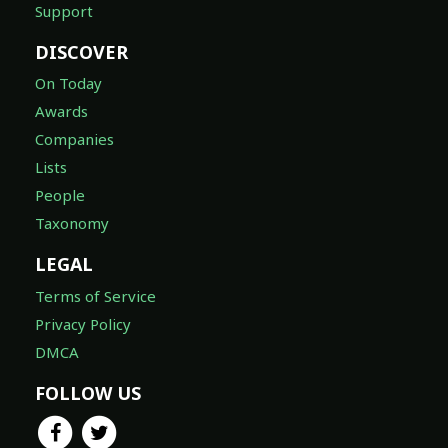
Support
DISCOVER
On Today
Awards
Companies
Lists
People
Taxonomy
LEGAL
Terms of Service
Privacy Policy
DMCA
FOLLOW US