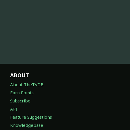
ABOUT
About TheTVDB
Earn Points
Subscribe
API
Feature Suggestions
Knowledgebase