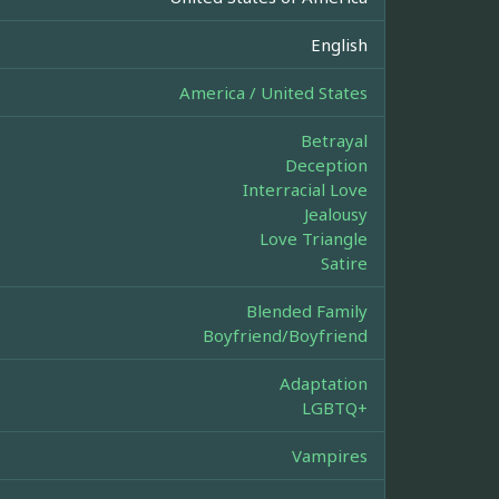
English
America / United States
Betrayal
Deception
Interracial Love
Jealousy
Love Triangle
Satire
Blended Family
Boyfriend/Boyfriend
Adaptation
LGBTQ+
Vampires