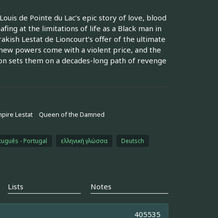
ouis de Pointe du Lac’s epic story of love, blood
afing at the limitations of life as a Black man in
rakish Lestat de Lioncourt’s offer of the ultimate
g new powers come with a violent price, and the
soon sets them on a decades-long path of revenge
pire Lestat
Queen of the Damned
tuguês - Portugal
ελληνική γλώσσα
Deutsch
Lists
Notes
405535