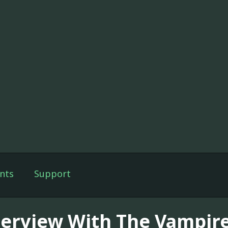
nts
Support
terview With The Vampir