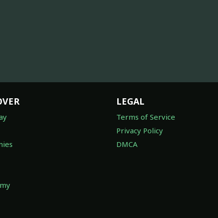
OVER
LEGAL
ay
Terms of Service
Privacy Policy
ies
DMCA
omy