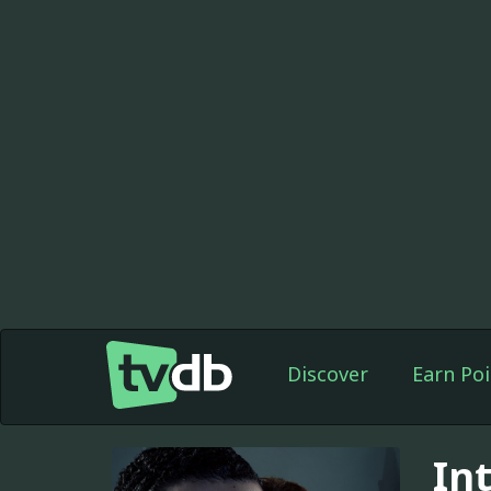
Discover
Earn Poi
In