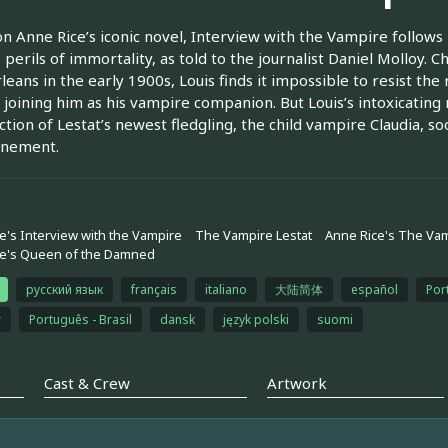
n Anne Rice’s iconic novel, Interview with the Vampire follows L
 perils of immortality, as told to the journalist Daniel Molloy. Ch
eans in the early 1900s, Louis finds it impossible to resist the 
 joining him as his vampire companion. But Louis’s intoxicatin
ction of Lestat’s newest fledgling, the child vampire Claudia, 
onement.
e's Interview with the Vampire
The Vampire Lestat
Anne Rice's The Vam
ce's Queen of the Damned
русский язык
français
italiano
大陆简体
español
Por
r
Português - Brasil
dansk
język polski
suomi
Cast & Crew
Artwork