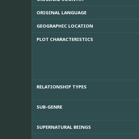
ORIGINAL LANGUAGE
GEOGRAPHIC LOCATION
PLOT CHARACTERISTICS
RELATIONSHIP TYPES
SUB-GENRE
SUPERNATURAL BEINGS