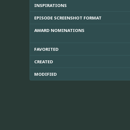
INSPIRATIONS
EPISODE SCREENSHOT FORMAT
AWARD NOMINATIONS
FAVORITED
CREATED
MODIFIED