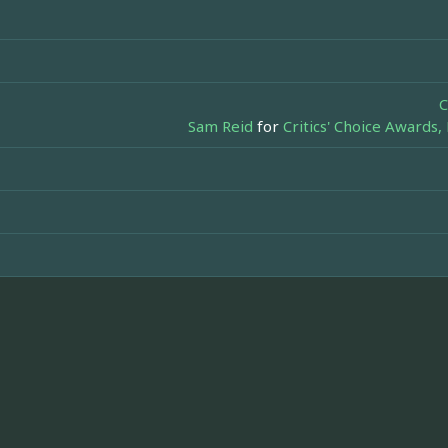
C
Sam Reid
for
Critics' Choice Awards,