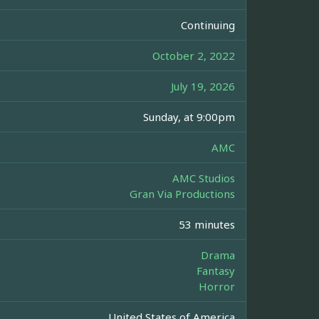
Continuing
October 2, 2022
July 19, 2026
Sunday, at 9:00pm
AMC
AMC Studios
Gran Via Productions
53 minutes
Drama
Fantasy
Horror
United States of America