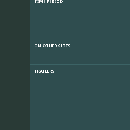
TIME PERIOD
ON OTHER SITES
TRAILERS