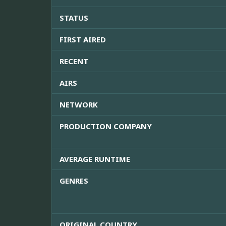
STATUS
FIRST AIRED
RECENT
AIRS
NETWORK
PRODUCTION COMPANY
AVERAGE RUNTIME
GENRES
ORIGINAL COUNTRY