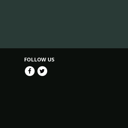
FOLLOW US