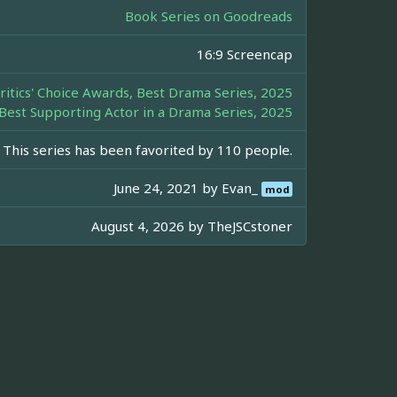
Book Series on Goodreads
16:9 Screencap
ritics' Choice Awards, Best Drama Series, 2025
 Best Supporting Actor in a Drama Series, 2025
This series has been favorited by 110 people.
June 24, 2021 by
Evan_
mod
August 4, 2026 by
TheJSCstoner