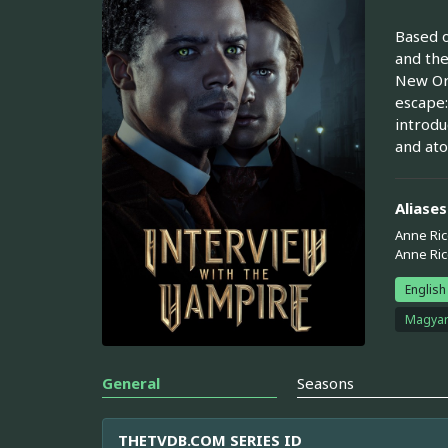
Based o
and the
New Orl
escape:
introdu
and at
Aliases
Anne Ric
Anne Ri
English
Magya
General
Seasons
THETVDB.COM SERIES ID