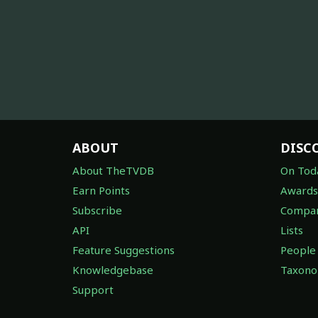
ABOUT
DISC
About TheTVDB
On Tod
Earn Points
Awards
Subscribe
Compan
API
Lists
Feature Suggestions
People
Knowledgebase
Taxon
Support