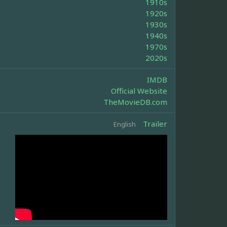
1910s
1920s
1930s
1940s
1970s
2020s
IMDB
Official Website
TheMovieDB.com
Trailer
English