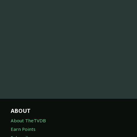
ABOUT
About TheTVDB
Earn Points