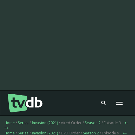
Toggle
navigat
Home
/
Series
/
Invasion (2021)
/ Aired Order /
Season 2
/ Episode 9
Home
/
Series
/
Invasion (2021)
/ DVD Order /
Season 2
/ Episode 9