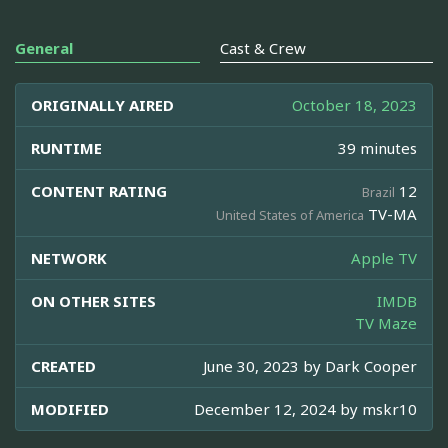
General
Cast & Crew
ORIGINALLY AIRED
October 18, 2023
RUNTIME
39 minutes
CONTENT RATING
12
Brazil
TV-MA
United States of America
NETWORK
Apple TV
ON OTHER SITES
IMDB
TV Maze
CREATED
June 30, 2023 by
Dark Cooper
MODIFIED
December 12, 2024 by
mskr10