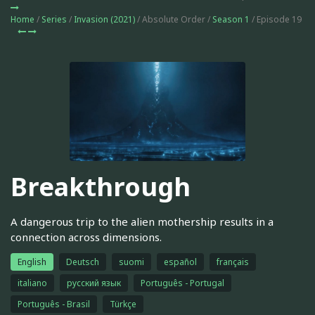
Home
/
Series
/
Invasion (2021)
/ Absolute Order /
Season 1
/ Episode 19
Breakthrough
A dangerous trip to the alien mothership results in a
connection across dimensions.
English
Deutsch
suomi
español
français
italiano
русский язык
Português - Portugal
Português - Brasil
Türkçe