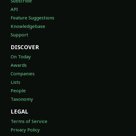
Subscribe
API
Feature Suggestions
Knowledgebase
Support
DISCOVER
On Today
Awards
Companies
Lists
People
Taxonomy
LEGAL
Terms of Service
Privacy Policy