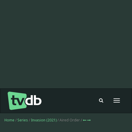
Toggle
navigat
Home
/
Series
/
Invasion (2021)
/ Aired Order /