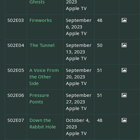
Ghosts
2023
Apple TV
S02E03
Fireworks
September
48
6, 2023
Apple TV
S02E04
The Tunnel
September
50
13, 2023
Apple TV
S02E05
A Voice From
September
51
the Other
20, 2023
Side
Apple TV
S02E06
Pressure
September
51
Points
27, 2023
Apple TV
S02E07
Down the
October 4,
48
Rabbit Hole
2023
Apple TV