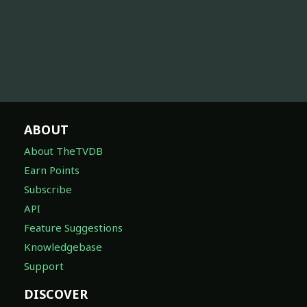
ABOUT
About TheTVDB
Earn Points
Subscribe
API
Feature Suggestions
Knowledgebase
Support
DISCOVER