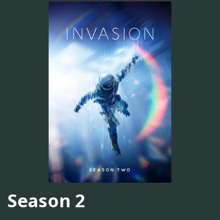
Season 2