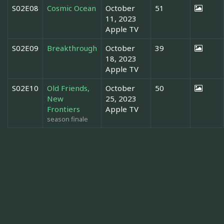
S02E08
Cosmic Ocean
October
51
11, 2023
Apple TV
S02E09
Breakthrough
October
39
18, 2023
Apple TV
S02E10
Old Friends,
October
50
New
25, 2023
Frontiers
Apple TV
season finale