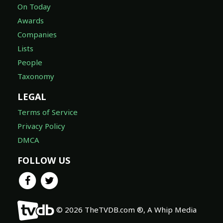
On Today
Awards
Companies
Lists
People
Taxonomy
LEGAL
Terms of Service
Privacy Policy
DMCA
FOLLOW US
© 2026 TheTVDB.com ®, A Whip Media