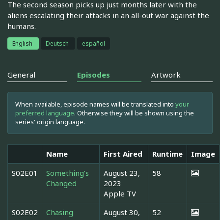
The second season picks up just months later with the
aliens escalating their attacks in an all-out war against the
humans.
English
Deutsch
español
General
Episodes
Artwork
When available, episode names will be translated into
your
preferred language
. Otherwise they will be shown using the
series' origin language.
Name
First Aired
Runtime
Image
S02E01
Something’s
August 23,
58
Changed
2023
Apple TV
S02E02
Chasing
August 30,
52