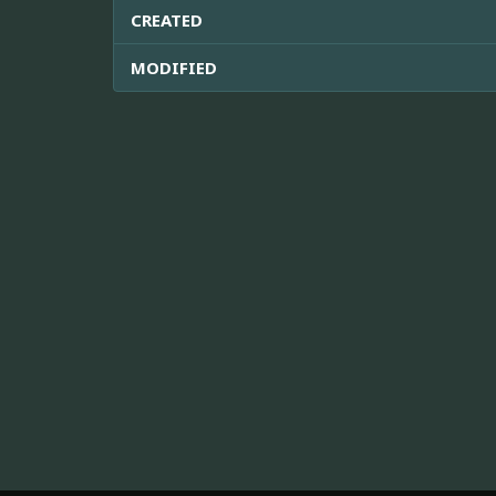
CREATED
MODIFIED