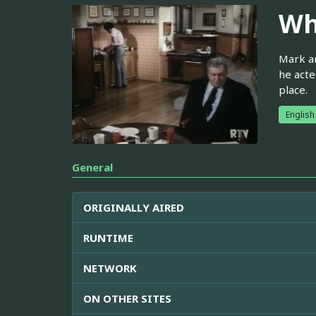
Wh
Mark an
he acte
place.
English
General
ORIGINALLY AIRED
RUNTIME
NETWORK
ON OTHER SITES