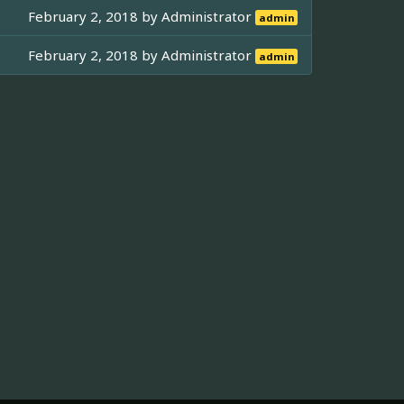
February 2, 2018 by
Administrator
admin
February 2, 2018 by
Administrator
admin