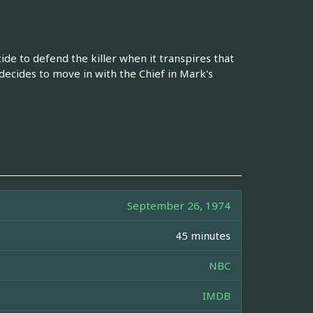
ide to defend the killer when it transpires that
 decides to move in with the Chief in Mark's
September 26, 1974
45 minutes
NBC
IMDB