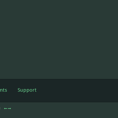
nts
Support
3