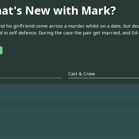
at's New with Mark?
d his girlfriend come across a murder whilst on a date, but dec
d in self defence. During the case the pair get married, and Ed
Cast & Crew