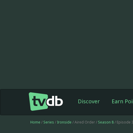
Discover
Earn Poi
Home
/
Series
/
Ironside
/ Aired Order /
Season 8
/ Episode 