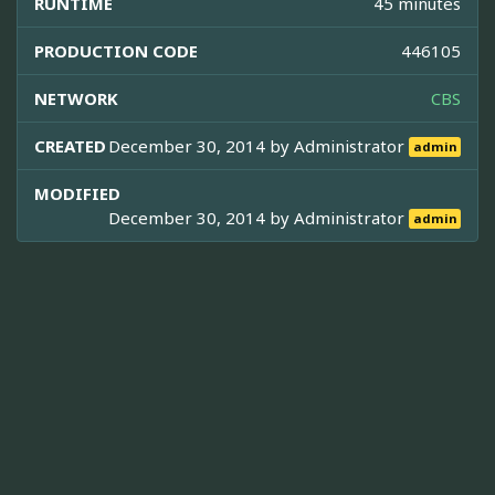
RUNTIME
45 minutes
PRODUCTION CODE
446105
NETWORK
CBS
CREATED
December 30, 2014 by
Administrator
admin
MODIFIED
December 30, 2014 by
Administrator
admin