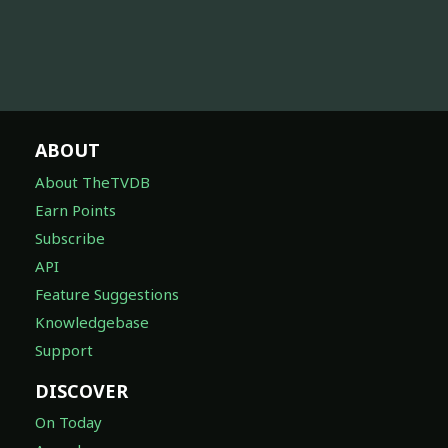
ABOUT
About TheTVDB
Earn Points
Subscribe
API
Feature Suggestions
Knowledgebase
Support
DISCOVER
On Today