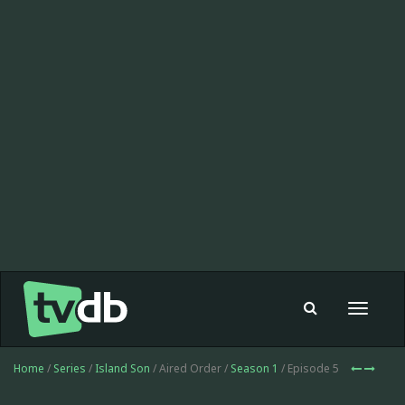
Toggle
navigat
Home
/
Series
/
Island Son
/ Aired Order /
Season 1
/ Episode 5