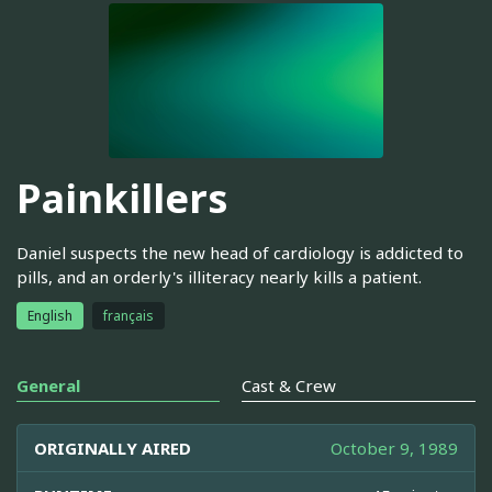
Painkillers
Daniel suspects the new head of cardiology is addicted to
pills, and an orderly's illiteracy nearly kills a patient.
English
français
General
Cast & Crew
ORIGINALLY AIRED
October 9, 1989