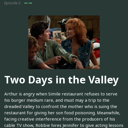
Episode 5
Two Days in the Valley
Arthur is angry when Simile restaurant refuses to serve
his burger medium rare, and must may a trip to the
dreaded Valley to confront the mother who is suing the
restaurant for giving her son food poisoning. Meanwhile,
facing creative interference from the producers of his
cable TV show, Robbie hires Jennifer to give acting lessons