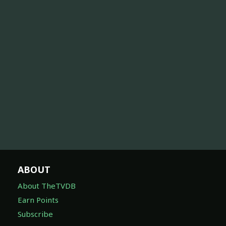
ABOUT
About TheTVDB
Earn Points
Subscribe