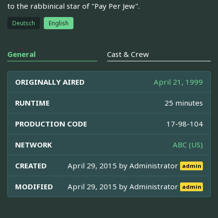
to the rabbinical star of "Pay Per Jew".
Deutsch
English
General
Cast & Crew
ORIGINALLY AIRED
April 21, 1999
RUNTIME
25 minutes
PRODUCTION CODE
17-98-104
NETWORK
ABC (US)
CREATED
April 29, 2015 by
Administrator
admin
MODIFIED
April 29, 2015 by
Administrator
admin