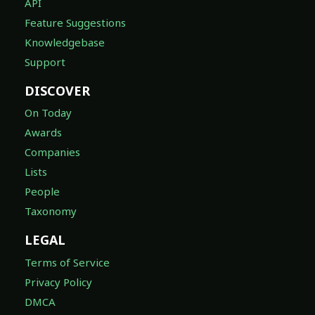
API
Feature Suggestions
Knowledgebase
Support
DISCOVER
On Today
Awards
Companies
Lists
People
Taxonomy
LEGAL
Terms of Service
Privacy Policy
DMCA