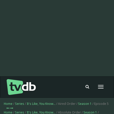
Toggle
navigat
Home
/
Series
/
It's Like, You Know...
/ Aired Order /
Season 1
/ Episode 5
Home
/
Series
/
It's Like, You Know...
/ Absolute Order /
Season 1
/