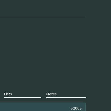
Lists
Notes
82008