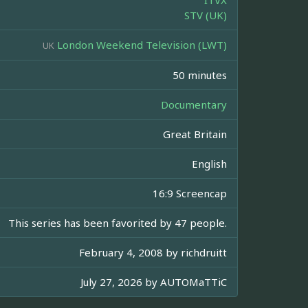
ITVX
STV (UK)
London Weekend Television (LWT)
UK
50 minutes
Documentary
Great Britain
English
16:9 Screencap
This series has been favorited by 47 people.
February 4, 2008 by
richdruitt
July 27, 2026 by
AUTOMaTTiC