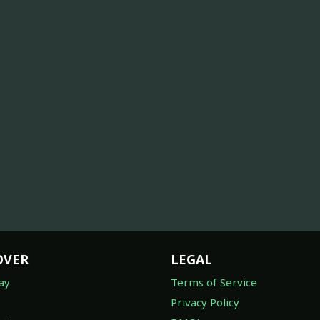
OVER
LEGAL
ay
Terms of Service
Privacy Policy