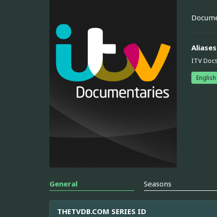
Documen
Aliases
ITV Doc
English
General
Seasons
THETVDB.COM SERIES ID