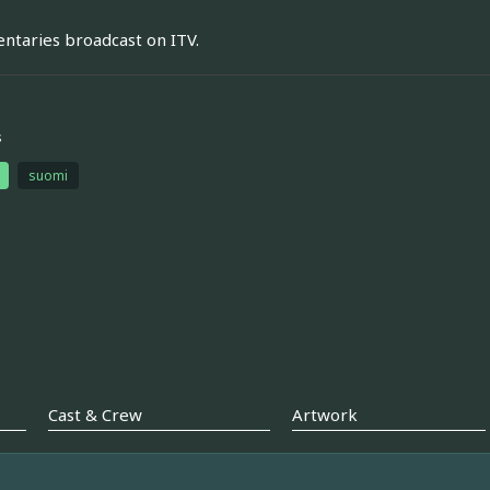
taries broadcast on ITV.
s
suomi
Cast & Crew
Artwork