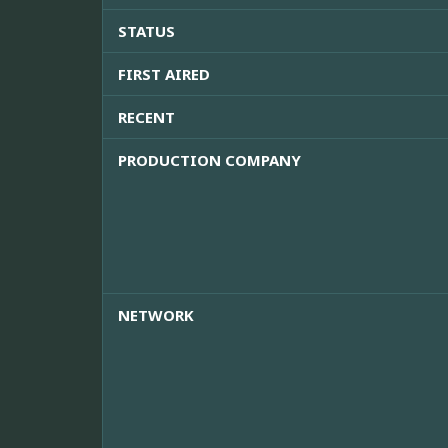
STATUS
FIRST AIRED
RECENT
PRODUCTION COMPANY
NETWORK