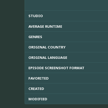
STUDIO
AVERAGE RUNTIME
GENRES
ORIGINAL COUNTRY
ORIGINAL LANGUAGE
EPISODE SCREENSHOT FORMAT
FAVORITED
CREATED
MODIFIED