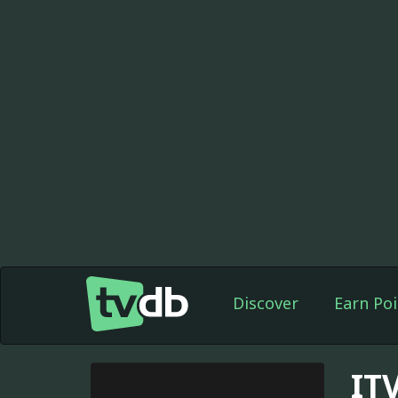
Discover
Earn Poi
IT