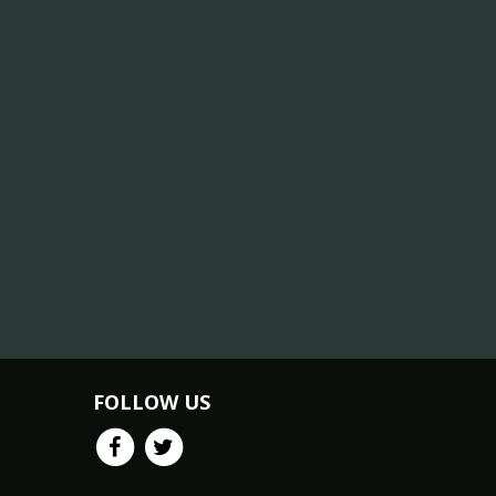
FOLLOW US