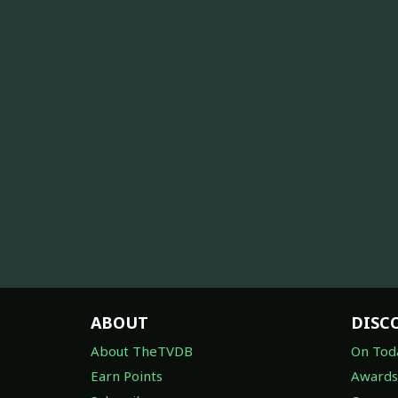
ABOUT
DISC
About TheTVDB
On Tod
Earn Points
Awards