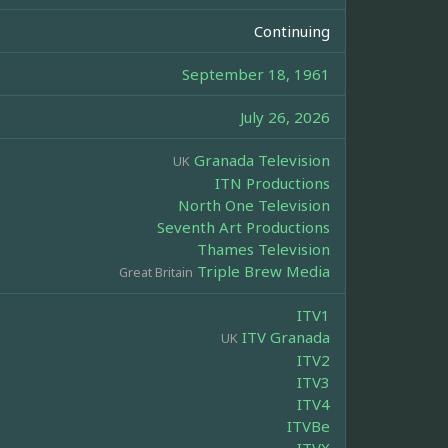
Continuing
September 18, 1961
July 26, 2026
Granada Television
UK
ITN Productions
North One Television
Seventh Art Productions
Thames Television
Triple Brew Media
Great Britain
ITV1
ITV Granada
UK
ITV2
ITV3
ITV4
ITVBe