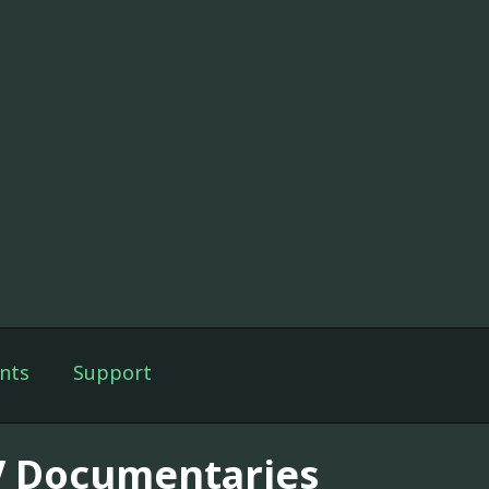
nts
Support
V Documentaries