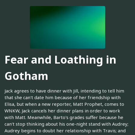
Fear and Loathing in
Gotham
Jack agrees to have dinner with Jill, intending to tell him
that she can't date him because of her friendship with
Elisa, but when a new reporter, Matt Prophet, comes to
WNKW, Jack cancels her dinner plans in order to work
with Matt. Meanwhile, Barto's grades suffer because he
can't stop thinking about his one-night stand with Audrey;
Audrey begins to doubt her relationship with Travis; and