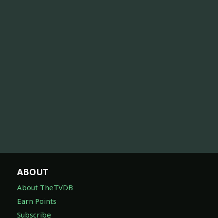
ABOUT
About TheTVDB
Earn Points
Subscribe