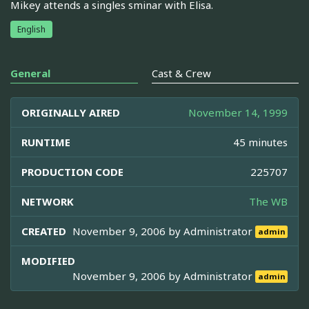
Mikey attends a singles sminar with Elisa.
English
General
Cast & Crew
ORIGINALLY AIRED
November 14, 1999
RUNTIME
45 minutes
PRODUCTION CODE
225707
NETWORK
The WB
CREATED
November 9, 2006 by
Administrator
admin
MODIFIED
November 9, 2006 by
Administrator
admin