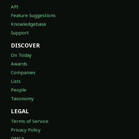
API
Feature Suggestions
Knowledgebase
Support
DISCOVER
On Today
Awards
Companies
Lists
People
Taxonomy
LEGAL
Terms of Service
Privacy Policy
DMCA