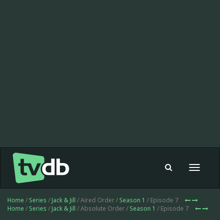
Toggle
navigat
Home
/
Series
/
Jack & Jill
/ Aired Order /
Season 1
/ Episode 7
Home
/
Series
/
Jack & Jill
/ Absolute Order /
Season 1
/ Episode 7