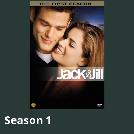
Season 1