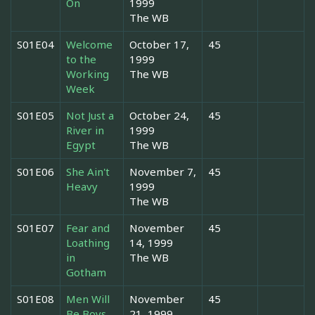
On
1999
The WB
S01E04
Welcome
October 17,
45
to the
1999
Working
The WB
Week
S01E05
Not Just a
October 24,
45
River in
1999
Egypt
The WB
S01E06
She Ain't
November 7,
45
Heavy
1999
The WB
S01E07
Fear and
November
45
Loathing
14, 1999
in
The WB
Gotham
S01E08
Men Will
November
45
Be Boys
21, 1999