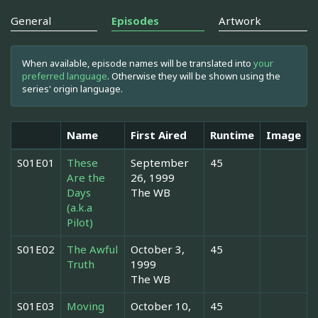
General
Episodes
Artwork
When available, episode names will be translated into
your
preferred language
. Otherwise they will be shown using the
series' origin language.
Name
First Aired
Runtime
Image
S01E01
These
September
45
Are the
26, 1999
Days
The WB
(a.k.a
Pilot)
S01E02
The Awful
October 3,
45
Truth
1999
The WB
S01E03
Moving
October 10,
45