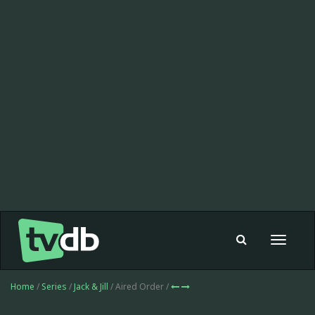
Toggle
navigat
Home
/
Series
/
Jack & Jill
/ Aired Order /