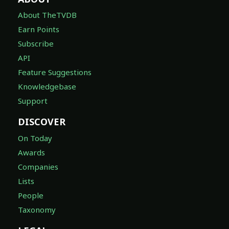
About TheTVDB
Earn Points
Subscribe
API
Feature Suggestions
Knowledgebase
Support
DISCOVER
On Today
Awards
Companies
Lists
People
Taxonomy