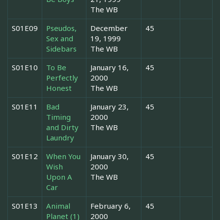
The WB
S01E09
Pseudos,
December
45
Sex and
19, 1999
Sidebars
The WB
S01E10
To Be
January 16,
45
Perfectly
2000
Honest
The WB
S01E11
Bad
January 23,
45
Timing
2000
and Dirty
The WB
Laundry
S01E12
When You
January 30,
45
Wish
2000
Upon A
The WB
Car
S01E13
Animal
February 6,
45
Planet (1)
2000