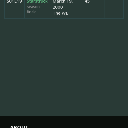
S01E19
Starstruck
March 19,
45
season
2000
finale
The WB
ABOUT