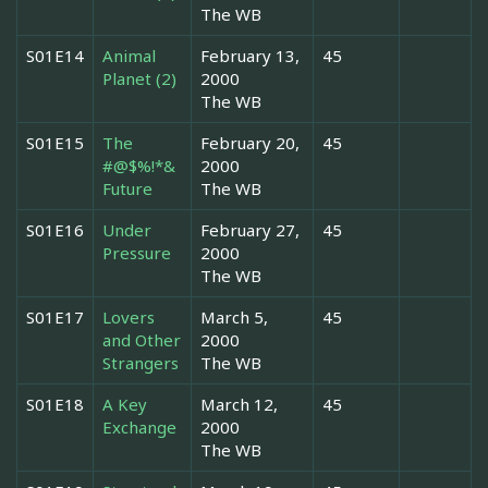
The WB
S01E14
Animal
February 13,
45
Planet (2)
2000
The WB
S01E15
The
February 20,
45
#@$%!*&
2000
Future
The WB
S01E16
Under
February 27,
45
Pressure
2000
The WB
S01E17
Lovers
March 5,
45
and Other
2000
Strangers
The WB
S01E18
A Key
March 12,
45
Exchange
2000
The WB