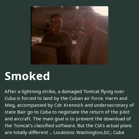
Smoked
After a lightning strike, a damaged Tomcat flying over
Cuba is forced to land by the Cuban air force. Harm and
Meg, accompanied by Cdr. Krennick and undersecretary of
state Bair go to Cuba to negotiate the return of the pilot
and aircraft. The main goal is to prevent the download of
the Tomcat's classified software. But the CIA's actual plans
are totally different ... Locations: Washington,D.C.; Cuba