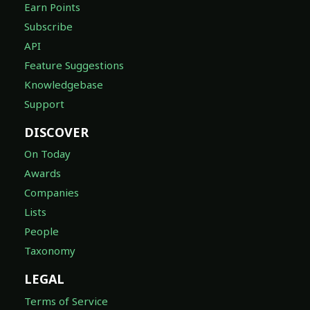
Earn Points
Subscribe
API
Feature Suggestions
Knowledgebase
Support
DISCOVER
On Today
Awards
Companies
Lists
People
Taxonomy
LEGAL
Terms of Service