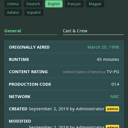
čeština
Deutsch
English
français
Magyar
italiano
español
General
Cast & Crew
ORIGINALLY AIRED
March 20, 1996
RUNTIME
45 minutes
CONTENT RATING
TV-PG
United States of America
PRODUCTION CODE
014
NETWORK
NBC
CREATED
September 2, 2019 by
Administrator
admin
MODIFIED
September 2, 2019 by
Administrator
admin