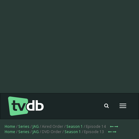
Toggle
navigat
Home
/
Series
/
JAG
/ Aired Order /
Season 1
/ Episode 14
Home
/
Series
/
JAG
/ DVD Order /
Season 1
/ Episode 13