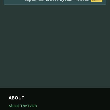
ABOUT
About TheTVDB