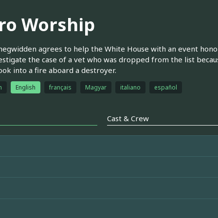
ro Worship
egwidden agrees to help the White House with an event honori
estigate the case of a vet who was dropped from the list becau
ok into a fire aboard a destroyer.
h
English
français
Magyar
italiano
español
Cast & Crew