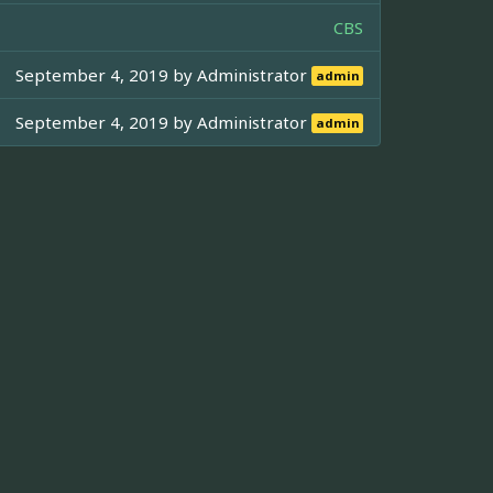
CBS
September 4, 2019 by
Administrator
admin
September 4, 2019 by
Administrator
admin