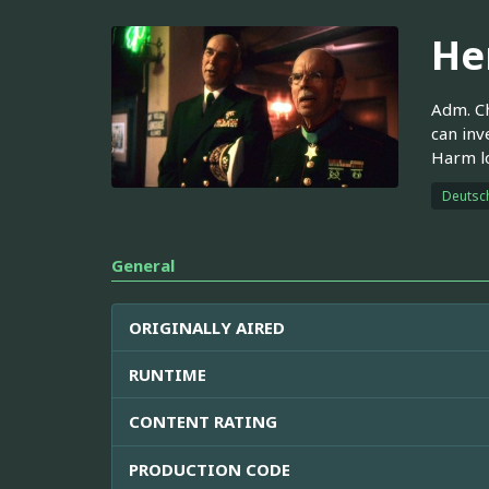
He
Adm. Ch
can inv
Harm lo
Deutsc
General
ORIGINALLY AIRED
RUNTIME
CONTENT RATING
PRODUCTION CODE