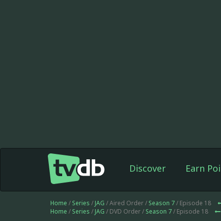
Discover
Earn Poi
Home
/
Series
/
JAG
/ Aired Order /
Season 7
/ Episode 18
Home
/
Series
/
JAG
/ DVD Order /
Season 7
/ Episode 18