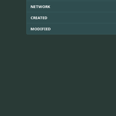
NETWORK
CREATED
MODIFIED