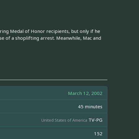
ng Medal of Honor recipients, but only if he
se of a shoplifting arrest. Meanwhile, Mac and
March 12, 2002
45 minutes
TV-PG
United States of America
152