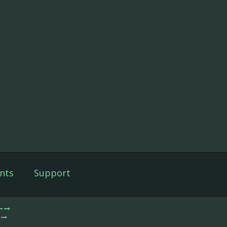
nts
Support