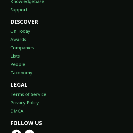
Knowledgebase
Support
DISCOVER
On Today
Awards
Companies
Lists
People
Taxonomy
LEGAL
Terms of Service
Privacy Policy
DMCA
FOLLOW US