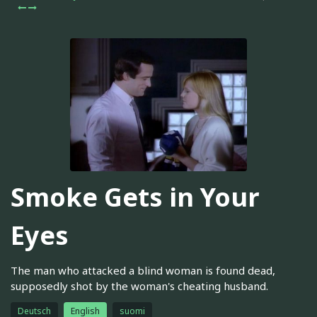
Smoke Gets in Your
Eyes
The man who attacked a blind woman is found dead,
supposedly shot by the woman's cheating husband.
Deutsch
English
suomi