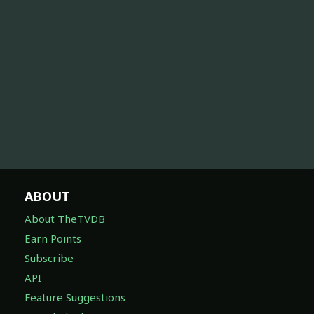
ABOUT
About TheTVDB
Earn Points
Subscribe
API
Feature Suggestions