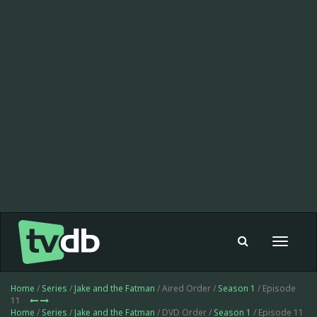
Toggle
navigat
Home
/
Series
/
Jake and the Fatman
/ Aired Order /
Season 1
/ Episode
11
Home
/
Series
/
Jake and the Fatman
/ DVD Order /
Season 1
/ Episode 11