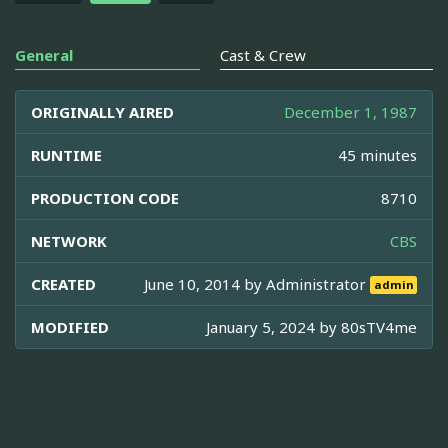
General
Cast & Crew
ORIGINALLY AIRED
December 1, 1987
RUNTIME
45 minutes
PRODUCTION CODE
8710
NETWORK
CBS
CREATED
June 10, 2014 by
Administrator
admin
MODIFIED
January 5, 2024 by
80sTV4me