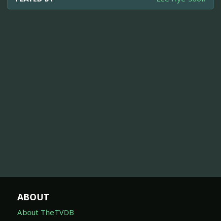
ABOUT
About TheTVDB