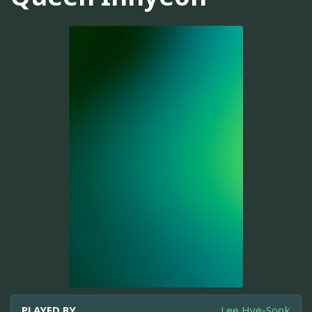
PLAYED BY
Lee Hye-Sook