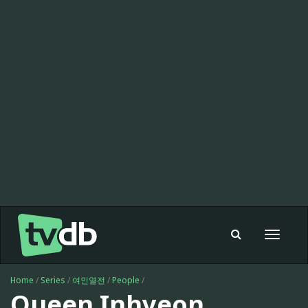
Toggle
navigat
Home
/
Series
/
여인열전
/
People
/
Queen Inhyeon