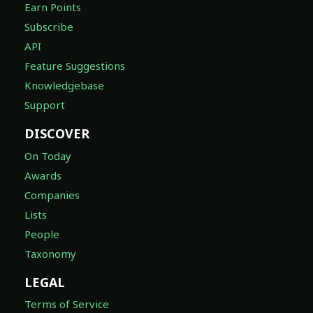
Earn Points
Subscribe
API
Feature Suggestions
Knowledgebase
Support
DISCOVER
On Today
Awards
Companies
Lists
People
Taxonomy
LEGAL
Terms of Service