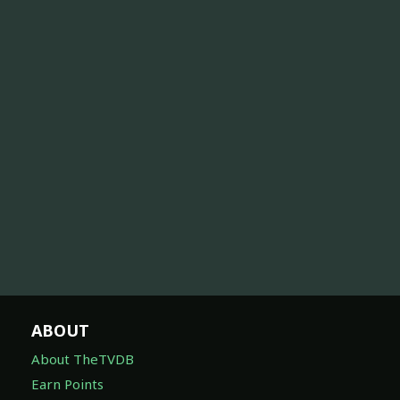
ABOUT
About TheTVDB
Earn Points