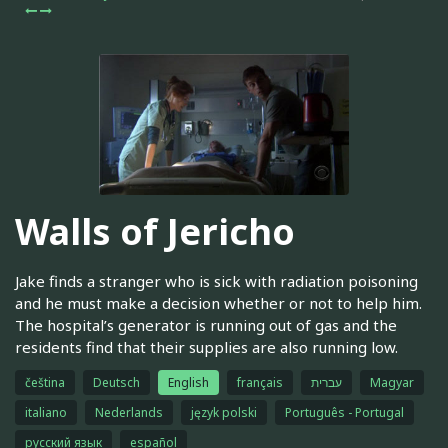
Walls of Jericho
Jake finds a stranger who is sick with radiation poisoning
and he must make a decision whether or not to help him.
The hospital’s generator is running out of gas and the
residents find that their supplies are also running low.
čeština
Deutsch
English
français
עברית
Magyar
italiano
Nederlands
język polski
Português - Portugal
русский язык
español