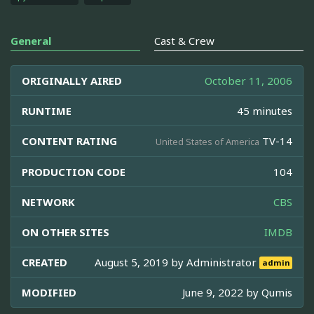
General
Cast & Crew
ORIGINALLY AIRED
October 11, 2006
RUNTIME
45 minutes
CONTENT RATING
TV-14
United States of America
PRODUCTION CODE
104
NETWORK
CBS
ON OTHER SITES
IMDB
CREATED
August 5, 2019 by
Administrator
admin
MODIFIED
June 9, 2022 by
Qumis