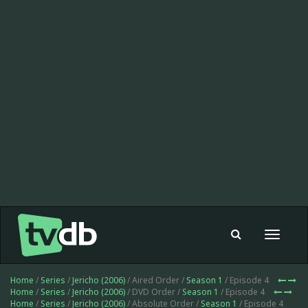
Toggle
navigat
Home
/
Series
/
Jericho (2006)
/ Aired Order /
Season 1
/ Episode 4
Home
/
Series
/
Jericho (2006)
/ DVD Order /
Season 1
/ Episode 4
Home
/
Series
/
Jericho (2006)
/ Absolute Order /
Season 1
/ Episode 4