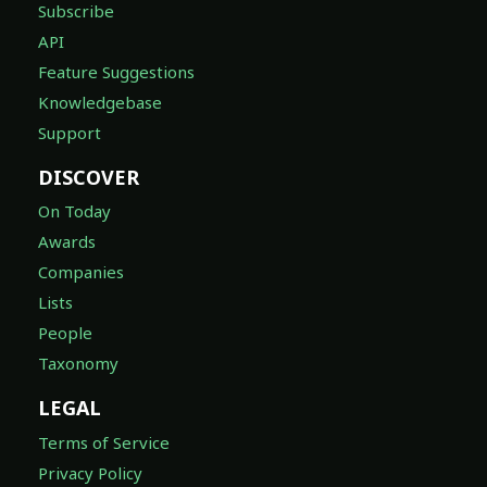
Subscribe
API
Feature Suggestions
Knowledgebase
Support
DISCOVER
On Today
Awards
Companies
Lists
People
Taxonomy
LEGAL
Terms of Service
Privacy Policy