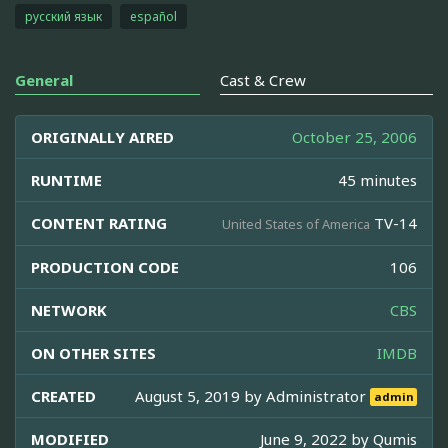
русский язык
español
General
Cast & Crew
ORIGINALLY AIRED
October 25, 2006
RUNTIME
45 minutes
CONTENT RATING
TV-14
United States of America
PRODUCTION CODE
106
NETWORK
CBS
ON OTHER SITES
IMDB
CREATED
August 5, 2019 by
Administrator
admin
MODIFIED
June 9, 2022 by
Qumis