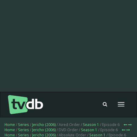
Toggle
navigat
Home
/
Series
/
Jericho (2006)
/ Aired Order /
Season 1
/ Episode 6
Home
/
Series
/
Jericho (2006)
/ DVD Order /
Season 1
/ Episode 6
Home
/
Series
/
Jericho (2006)
/ Absolute Order /
Season 1
/ Episode 6