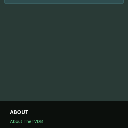
ABOUT
About TheTVDB