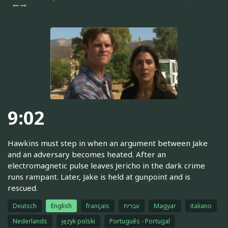
9:02
Hawkins must step in when an argument between Jake
and an adversary becomes heated. After an
electromagnetic pulse leaves Jericho in the dark crime
runs rampant. Later, Jake is held at gunpoint and is
rescued.
Deutsch
English
français
עברית
Magyar
italiano
Nederlands
język polski
Português - Portugal