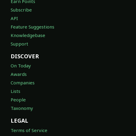
Earn Points
Subscribe
API
Feature Suggestions
Knowledgebase
Support
DISCOVER
On Today
Awards
Companies
Lists
People
Taxonomy
LEGAL
Terms of Service