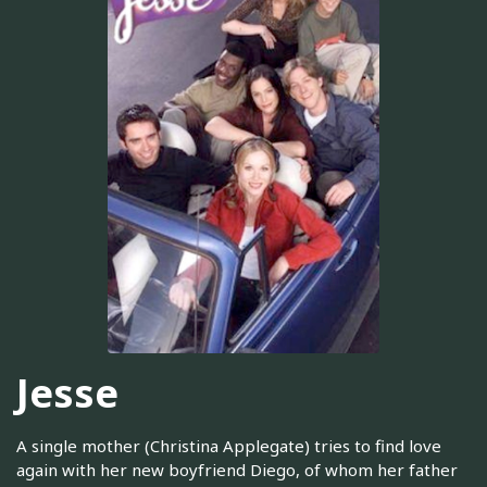
Jesse
A single mother (Christina Applegate) tries to find love
again with her new boyfriend Diego, of whom her father