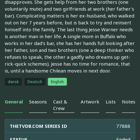
disapproves. She gets help from her two brothers (one
voluntarily mute) and two girlfriends at work (her father's
bar). Complicating matters is her ex-husband, who walked
out on her 7 years before, but is back to try and reinsert
himself into the family. The last thing Jesse Warner needs
is another man in her life. A single mom in Buffalo who
works in her dad's bar, she has her hands full looking after
her father, son and two brothers (one a deep thinker who
refuses to speak, the other a gadfly who dreams up get-
rick-quick schemes). Jesse has no time for romance, that
is, until a handsome Chilean moves in next door.
dansk
Deutsch
English
General
Seasons
Cast &
Artwork
Lists
Notes
Crew
THETVDB.COM SERIES ID
77888
STATUS
Ended