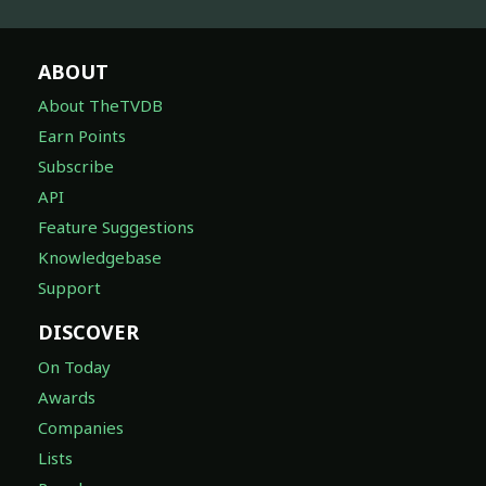
ABOUT
About TheTVDB
Earn Points
Subscribe
API
Feature Suggestions
Knowledgebase
Support
DISCOVER
On Today
Awards
Companies
Lists