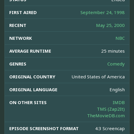
FIRST AIRED
September 24, 1998
RECENT
May 25, 2000
NETWORK
NBC
AVERAGE RUNTIME
25 minutes
GENRES
Comedy
ORIGINAL COUNTRY
United States of America
ORIGINAL LANGUAGE
English
ON OTHER SITES
IMDB
TMS (Zap2It)
TheMovieDB.com
EPISODE SCREENSHOT FORMAT
4:3 Screencap