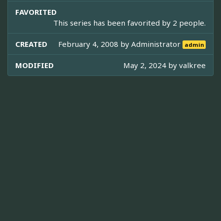
FAVORITED
This series has been favorited by 2 people.
CREATED
February 4, 2008 by
Administrator
admin
MODIFIED
May 2, 2024 by
valkree