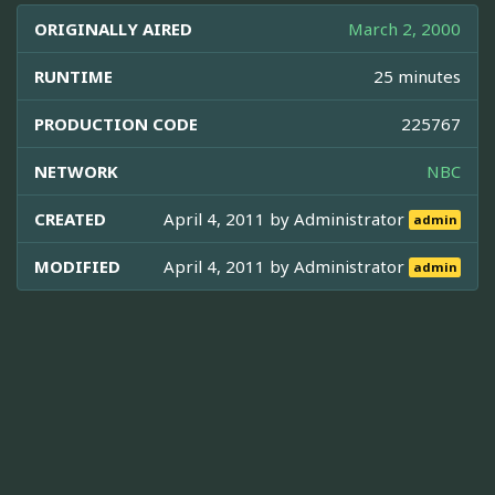
ORIGINALLY AIRED
March 2, 2000
RUNTIME
25 minutes
PRODUCTION CODE
225767
NETWORK
NBC
CREATED
April 4, 2011 by
Administrator
admin
MODIFIED
April 4, 2011 by
Administrator
admin