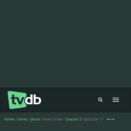
Toggle
navigat
Home
/
Series
/
Jesse
/ Aired Order /
Season 2
/ Episode 17