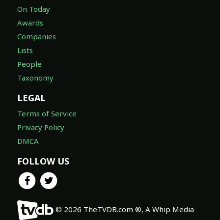
On Today
Awards
Companies
Lists
People
Taxonomy
LEGAL
Terms of Service
Privacy Policy
DMCA
FOLLOW US
© 2026 TheTVDB.com ®, A Whip Media