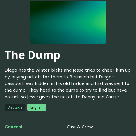
The Dump
Diego has the winter blahs and Jesse tries to cheer him up
by buying tickets for them to Bermuda but Diego's
passport was hidden in his old fridge and that was sent to
the dump. They head to the dump to try to find but have
no luck so Jesse gives the tickets to Danny and Carrie.
Deutsch
English
General
Cast & Crew