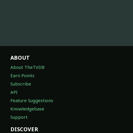
ABOUT
About TheTVDB
Earn Points
Subscribe
API
Feature Suggestions
Knowledgebase
Support
DISCOVER