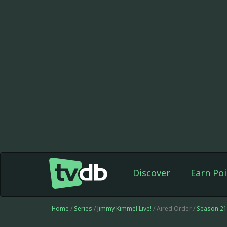
Discover
Earn Poi
Home
/
Series
/
Jimmy Kimmel Live!
/ Aired Order /
Season 21