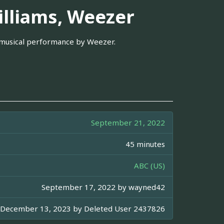
illiams, Weezer
 musical performance by Weezer.
September 21, 2022
45 minutes
ABC (US)
September 17, 2022 by
wayned42
December 13, 2023 by
Deleted User 2437826