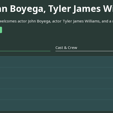
hn Boyega, Tyler James W
elcomes actor John Boyega, actor Tyler James Williams, and a
Cast & Crew