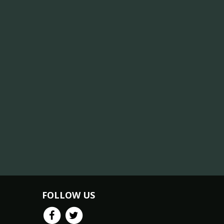
FOLLOW US