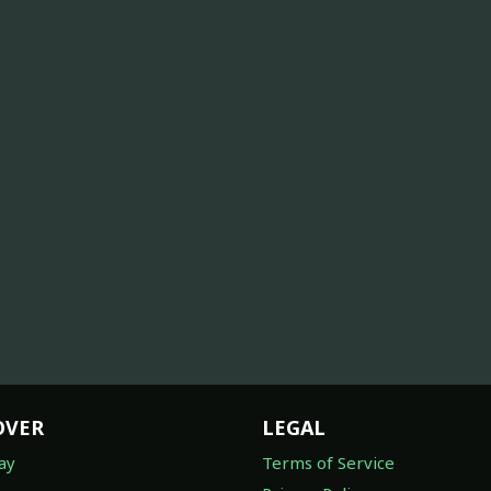
OVER
LEGAL
ay
Terms of Service