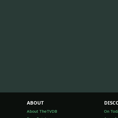
ABOUT
DISC
About TheTVDB
On Tod