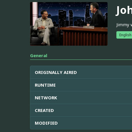
Jo
Jimmy w
English
General
ORIGINALLY AIRED
RUNTIME
NETWORK
CREATED
MODIFIED