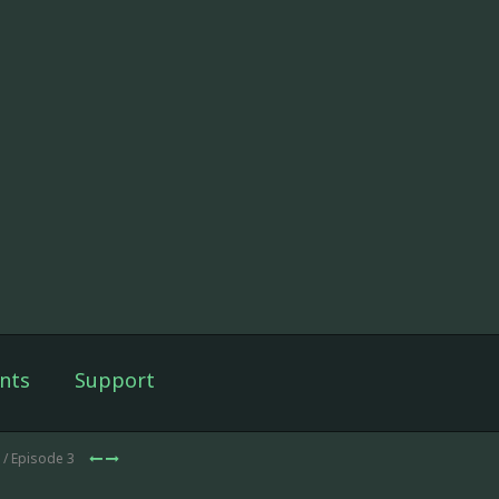
nts
Support
/ Episode 3