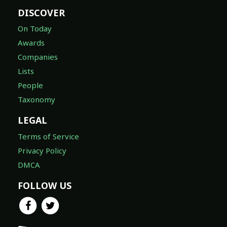
DISCOVER
On Today
Awards
Companies
Lists
People
Taxonomy
LEGAL
Terms of Service
Privacy Policy
DMCA
FOLLOW US