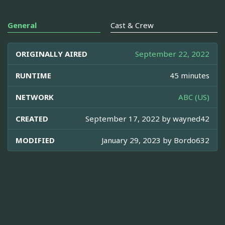
General
Cast & Crew
ORIGINALLY AIRED
September 22, 2022
RUNTIME
45 minutes
NETWORK
ABC (US)
CREATED
September 17, 2022 by
wayned42
MODIFIED
January 29, 2023 by
Bordo632