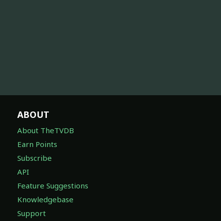
ABOUT
About TheTVDB
Earn Points
Subscribe
API
Feature Suggestions
Knowledgebase
Support