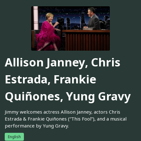
Allison Janney, Chris
Estrada, Frankie
Quiñones, Yung Gravy
Jimmy welcomes actress Allison Janney, actors Chris
Estrada & Frankie Quiñones (“This Fool”), and a musical
performance by Yung Gravy.
English