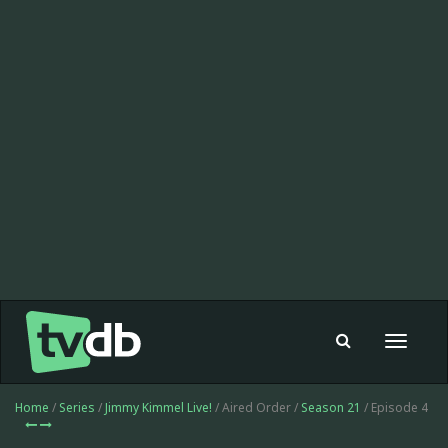
Toggle
navigat
Home
/
Series
/
Jimmy Kimmel Live!
/ Aired Order /
Season 21
/ Episode 4