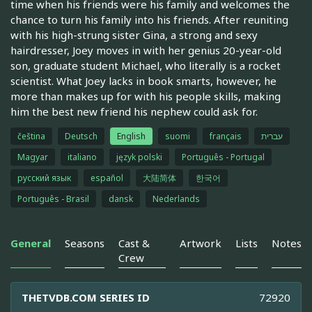
time when his friends were his family and welcomes the
chance to turn his family into his friends. After reuniting
with his high-strung sister Gina, a strong and sexy
hairdresser, Joey moves in with her genius 20-year-old
son, graduate student Michael, who literally is a rocket
scientist. What Joey lacks in book smarts, however, he
more than makes up for with his people skills, making
him the best new friend his nephew could ask for.
čeština
Deutsch
English
suomi
français
עברית
Magyar
italiano
język polski
Português - Portugal
русский язык
español
大陆简体
한국어
Português - Brasil
dansk
Nederlands
General
Seasons
Cast &
Artwork
Lists
Notes
Crew
THETVDB.COM SERIES ID
72920