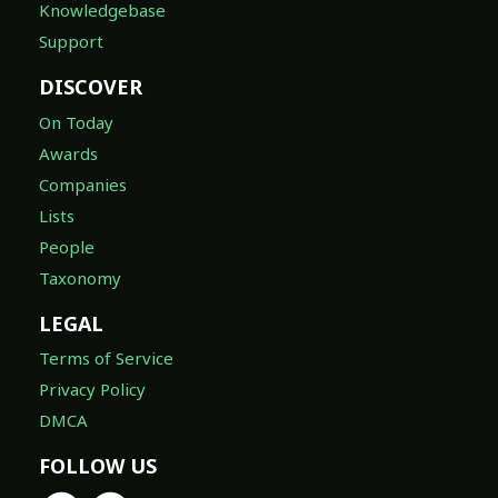
Knowledgebase
Support
DISCOVER
On Today
Awards
Companies
Lists
People
Taxonomy
LEGAL
Terms of Service
Privacy Policy
DMCA
FOLLOW US