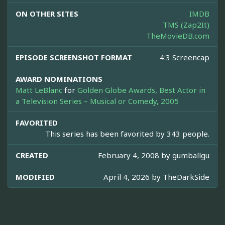
ON OTHER SITES
IMDB
TMS (Zap2It)
TheMovieDB.com
EPISODE SCREENSHOT FORMAT
4:3 Screencap
AWARD NOMINATIONS
Matt LeBlanc
for
Golden Globe Awards, Best Actor in
a Television Series – Musical or Comedy, 2005
FAVORITED
This series has been favorited by 343 people.
CREATED
February 4, 2008 by
gumballgu
MODIFIED
April 4, 2026 by
TheDarkSide