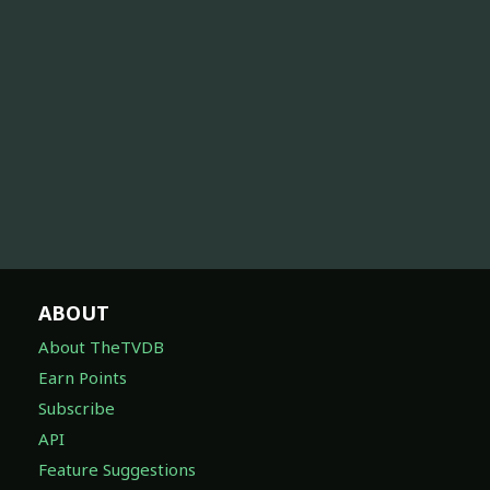
ABOUT
About TheTVDB
Earn Points
Subscribe
API
Feature Suggestions