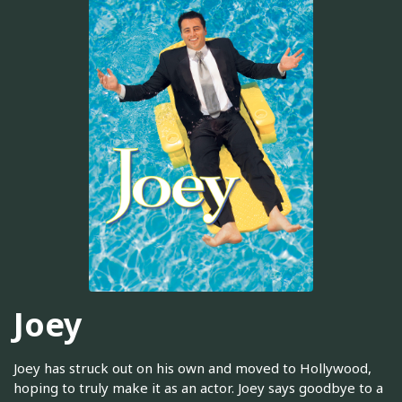
Joey
Joey has struck out on his own and moved to Hollywood,
hoping to truly make it as an actor. Joey says goodbye to a