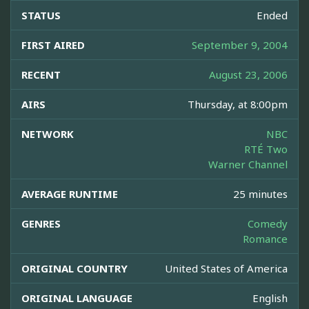
STATUS
Ended
FIRST AIRED
September 9, 2004
RECENT
August 23, 2006
AIRS
Thursday, at 8:00pm
NETWORK
NBC
RTÉ Two
Warner Channel
AVERAGE RUNTIME
25 minutes
GENRES
Comedy
Romance
ORIGINAL COUNTRY
United States of America
ORIGINAL LANGUAGE
English