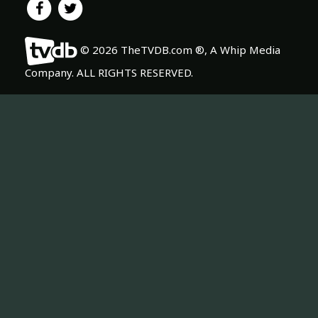
© 2026 TheTVDB.com ®, A Whip Media
Company. ALL RIGHTS RESERVED.