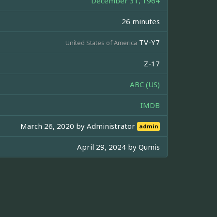
December 31, 1964
26 minutes
TV-Y7
United States of America
Z-17
ABC (US)
IMDB
March 26, 2020 by
Administrator
admin
April 29, 2024 by
Qumis