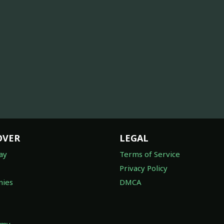
OVER
LEGAL
ay
Terms of Service
Privacy Policy
ies
DMCA
omy