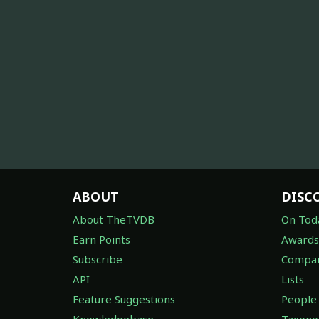
ABOUT
DISC
About TheTVDB
On Tod
Earn Points
Awards
Subscribe
Compan
API
Lists
Feature Suggestions
People
Knowledgebase
Taxon