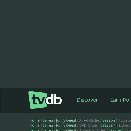
Discover
Earn Poi
Home
/
Series
/
Jonny Quest
/ Aired Order /
Season 1
/ Episo
Home
/
Series
/
Jonny Quest
/ DVD Order /
Season 1
/ Episo
Home
/
Series
/
Jonny Quest
/ Absolute Order /
Season 1
/ E