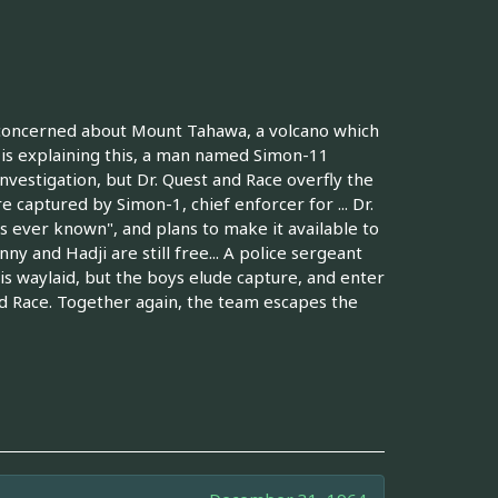
s concerned about Mount Tahawa, a volcano which
 is explaining this, a man named Simon-11
investigation, but Dr. Quest and Race overfly the
e captured by Simon-1, chief enforcer for ... Dr.
as ever known", and plans to make it available to
ny and Hadji are still free... A police sergeant
is waylaid, but the boys elude capture, and enter
and Race. Together again, the team escapes the