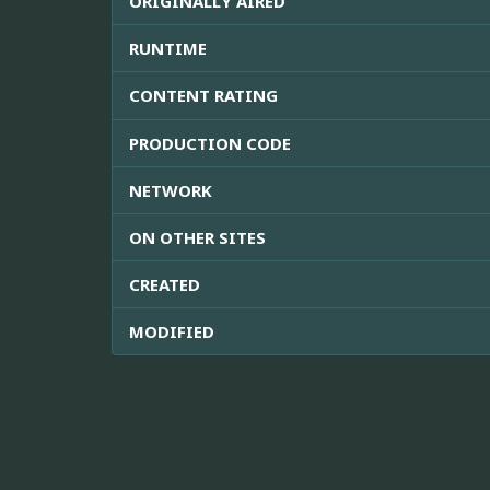
ORIGINALLY AIRED
RUNTIME
CONTENT RATING
PRODUCTION CODE
NETWORK
ON OTHER SITES
CREATED
MODIFIED