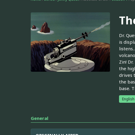
Th
Dr. Que
is disp
listens
volcano
Zin! Dr
the hig
drives 
the bas
base. T
English
General