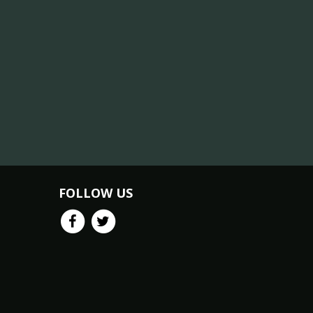
FOLLOW US