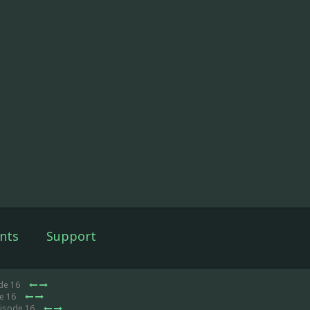
nts
Support
de 16
de 16
pisode 16