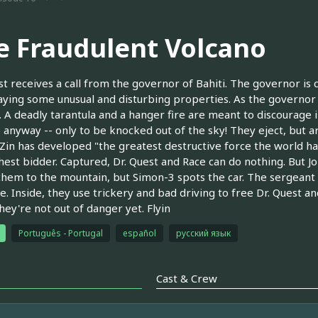
e Fraudulent Volcano
st receives a call from the governor of Bahiti. The governor i
laying some unusual and disturbing properties. As the governor
... A deadly tarantula and a hanger fire are meant to discourage 
 anyway -- only to be knocked out of the sky! They eject, but ar
. Zin has developed "the greatest destructive force the world h
hest bidder. Captured, Dr. Quest and Race can do nothing. But Jon
them to the mountain, but Simon-3 spots the car. The sergeant 
e. Inside, they use trickery and bad driving to free Dr. Quest 
hey're not out of danger yet. Flyin
Português - Portugal
español
русский язык
Cast & Crew