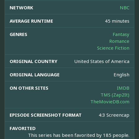
NETWORK
NBC
AVERAGE RUNTIME
45 minutes
GENRES
Fantasy
Romance
Science Fiction
ORIGINAL COUNTRY
United States of America
ORIGINAL LANGUAGE
English
ON OTHER SITES
IMDB
TMS (Zap2It)
TheMovieDB.com
EPISODE SCREENSHOT FORMAT
4:3 Screencap
FAVORITED
This series has been favorited by 185 people.