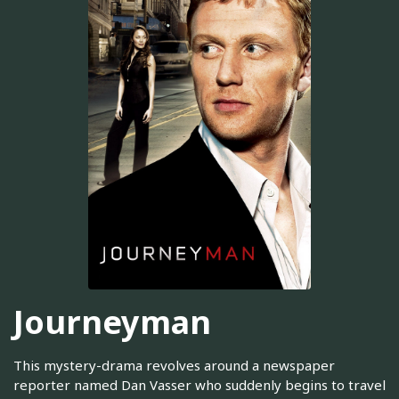
Journeyman
This mystery-drama revolves around a newspaper
reporter named Dan Vasser who suddenly begins to travel