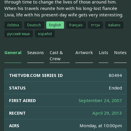
through time to change the lives of those around him.
When his travels reunite him with his long-lost fiancée
Livia, life with his present-day wife gets very interesting.
čeština
Deutsch
English
français
עברית
italiano
русский язык
español
General
Seasons
Cast &
Artwork
Lists
Notes
Crew
THETVDB.COM SERIES ID
80494
STATUS
Ended
FIRST AIRED
September 24, 2007
RECENT
April 29, 2013
AIRS
Monday, at 10:00pm