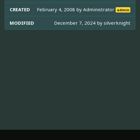
CREATED
February 4, 2008 by
Administrator
admin
MODIFIED
December 7, 2024 by
silverknight