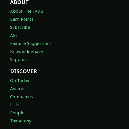
ABOUT
About TheTVDB
Earn Points
Subscribe
API
Feature Suggestions
Knowledgebase
Support
DISCOVER
On Today
Awards
Companies
Lists
People
Taxonomy