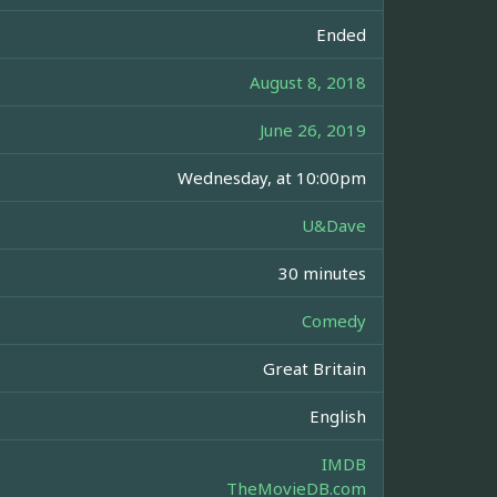
Ended
August 8, 2018
June 26, 2019
Wednesday, at 10:00pm
U&Dave
30 minutes
Comedy
Great Britain
English
IMDB
TheMovieDB.com