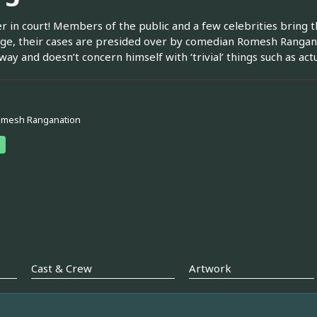
r in court! Members of the public and a few celebrities bring th
dge, their cases are presided over by comedian Romesh Rangana
way and doesn’t concern himself with ‘trivial’ things such as act
omesh Ranganation
Cast & Crew
Artwork