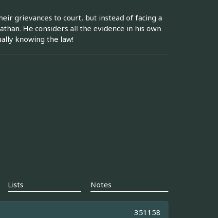
eir grievances to court, but instead of facing a
than. He considers all the evidence in his own
ually knowing the law!
Lists
Notes
351158