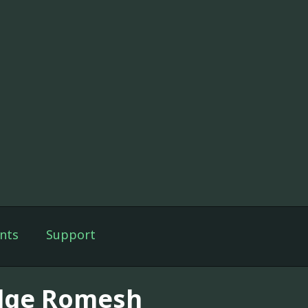
nts
Support
dge Romesh