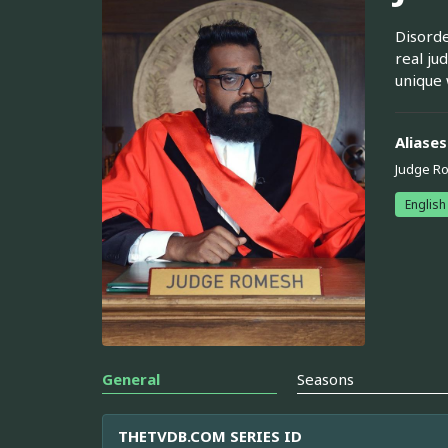
Disorde
real ju
unique 
Aliases
Judge R
English
General
Seasons
THETVDB.COM SERIES ID