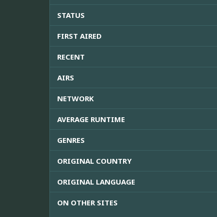
STATUS
FIRST AIRED
RECENT
AIRS
NETWORK
AVERAGE RUNTIME
GENRES
ORIGINAL COUNTRY
ORIGINAL LANGUAGE
ON OTHER SITES