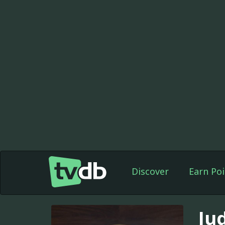
Discover
Earn Poi
Ju