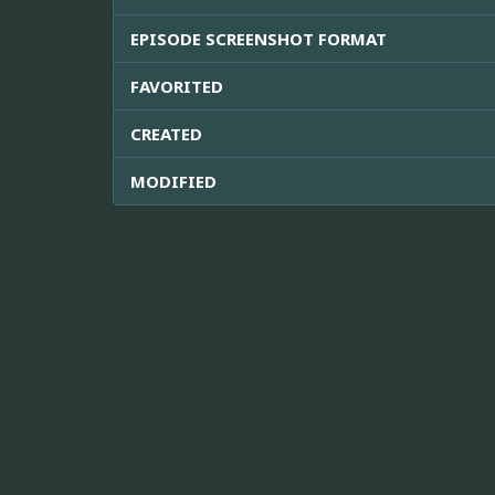
EPISODE SCREENSHOT FORMAT
FAVORITED
CREATED
MODIFIED