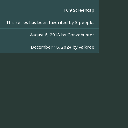
16:9 Screencap
This series has been favorited by 3 people.
August 6, 2018 by
Gonzohunter
December 18, 2024 by
valkree