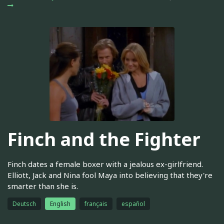
Finch and the Fighter
Finch dates a female boxer with a jealous ex-girlfriend.
Elliott, Jack and Nina fool Maya into believing that they're
smarter than she is.
Deutsch
English
français
español