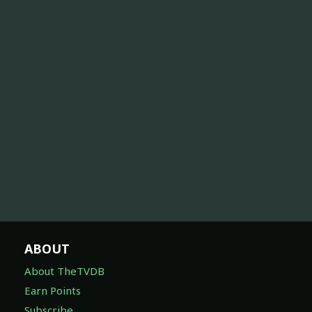
ABOUT
About TheTVDB
Earn Points
Subscribe