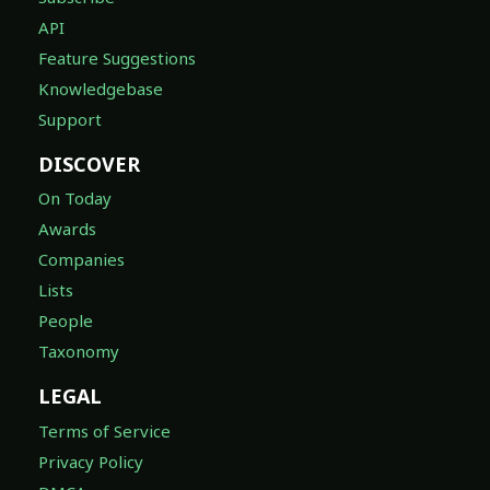
API
Feature Suggestions
Knowledgebase
Support
DISCOVER
On Today
Awards
Companies
Lists
People
Taxonomy
LEGAL
Terms of Service
Privacy Policy