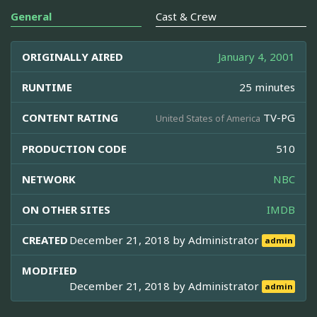
General
Cast & Crew
ORIGINALLY AIRED
January 4, 2001
RUNTIME
25 minutes
CONTENT RATING
TV-PG
United States of America
PRODUCTION CODE
510
NETWORK
NBC
ON OTHER SITES
IMDB
CREATED
December 21, 2018 by
Administrator
admin
MODIFIED
December 21, 2018 by
Administrator
admin