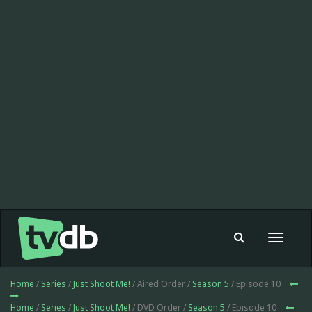
Toggle
navigat
Home
/
Series
/
Just Shoot Me!
/ Aired Order /
Season 5
/ Episode 10
Home
/
Series
/
Just Shoot Me!
/ DVD Order /
Season 5
/ Episode 10