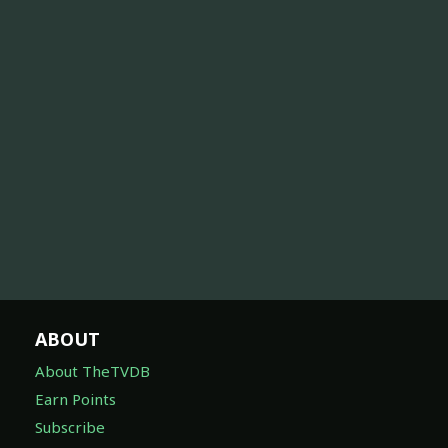
ABOUT
About TheTVDB
Earn Points
Subscribe