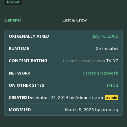
Magyar
General
Cast & Crew
ORIGINALLY AIRED
July 16, 2005
RUNTIME
25 minutes
CONTENT RATING
TV-Y7
United States of America
NETWORK
Cartoon Network
ON OTHER SITES
IMDB
CREATED
December 24, 2019 by
Administrator
admin
MODIFIED
March 8, 2025 by
promisg