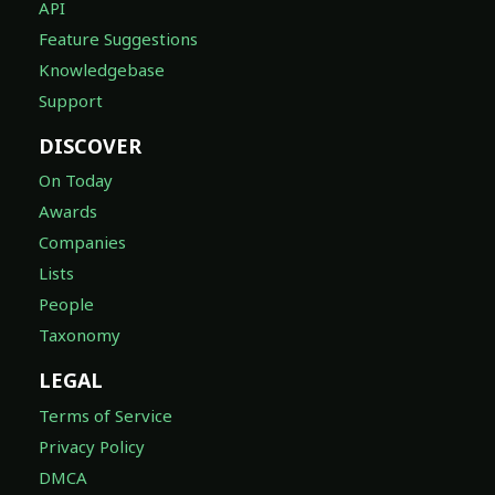
API
Feature Suggestions
Knowledgebase
Support
DISCOVER
On Today
Awards
Companies
Lists
People
Taxonomy
LEGAL
Terms of Service
Privacy Policy
DMCA