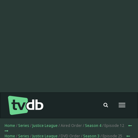
Toggle
navigat
Home
/
Series
/
Justice League
/ Aired Order /
Season 4
/ Episode 12
Home
/
Series
/
Justice League
/ DVD Order /
Season 3
/ Episode 25