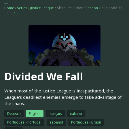
Home
/
Series
/
Justice League
/ Absolute Order /
Season 1
/ Episode 77
Divided We Fall
When most of the Justice League is incapacitated, the
League's deadliest enemies emerge to take advantage of
the chaos.
Deutsch
English
français
italiano
Português - Portugal
español
Português - Brasil