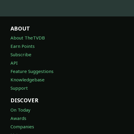
ABOUT
About TheTVDB
Earn Points
Subscribe
API
Feature Suggestions
Knowledgebase
Support
DISCOVER
On Today
Awards
Companies