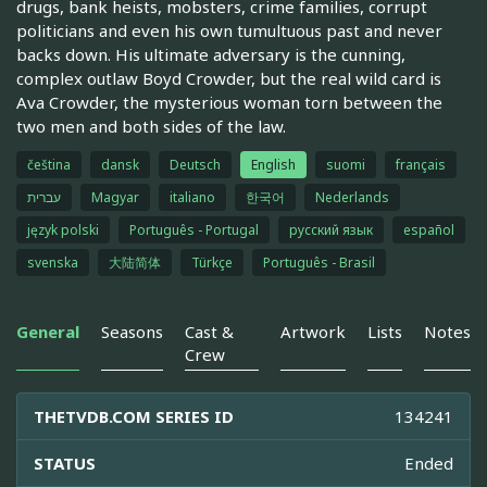
drugs, bank heists, mobsters, crime families, corrupt
politicians and even his own tumultuous past and never
backs down. His ultimate adversary is the cunning,
complex outlaw Boyd Crowder, but the real wild card is
Ava Crowder, the mysterious woman torn between the
two men and both sides of the law.
čeština
dansk
Deutsch
English
suomi
français
עברית
Magyar
italiano
한국어
Nederlands
język polski
Português - Portugal
русский язык
español
svenska
大陆简体
Türkçe
Português - Brasil
General
Seasons
Cast &
Artwork
Lists
Notes
Crew
THETVDB.COM SERIES ID
134241
STATUS
Ended