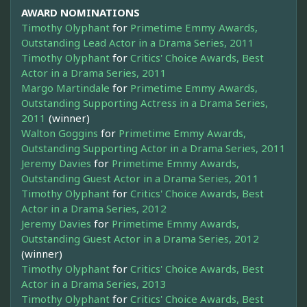
AWARD NOMINATIONS
Timothy Olyphant
for
Primetime Emmy Awards,
Outstanding Lead Actor in a Drama Series, 2011
Timothy Olyphant
for
Critics' Choice Awards, Best
Actor in a Drama Series, 2011
Margo Martindale
for
Primetime Emmy Awards,
Outstanding Supporting Actress in a Drama Series,
2011
(winner)
Walton Goggins
for
Primetime Emmy Awards,
Outstanding Supporting Actor in a Drama Series, 2011
Jeremy Davies
for
Primetime Emmy Awards,
Outstanding Guest Actor in a Drama Series, 2011
Timothy Olyphant
for
Critics' Choice Awards, Best
Actor in a Drama Series, 2012
Jeremy Davies
for
Primetime Emmy Awards,
Outstanding Guest Actor in a Drama Series, 2012
(winner)
Timothy Olyphant
for
Critics' Choice Awards, Best
Actor in a Drama Series, 2013
Timothy Olyphant
for
Critics' Choice Awards, Best