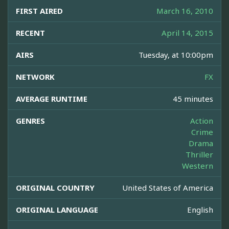
FIRST AIRED
March 16, 2010
RECENT
April 14, 2015
AIRS
Tuesday, at 10:00pm
NETWORK
FX
AVERAGE RUNTIME
45 minutes
GENRES
Action
Crime
Drama
Thriller
Western
ORIGINAL COUNTRY
United States of America
ORIGINAL LANGUAGE
English