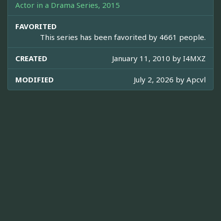
Actor in a Drama Series, 2015
FAVORITED
This series has been favorited by 4661 people.
CREATED
January 11, 2010 by
I4MXZ
MODIFIED
July 2, 2026 by
Apcvl