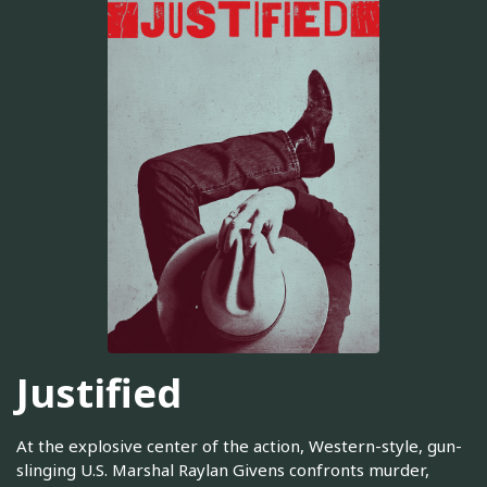
Justified
At the explosive center of the action, Western-style, gun-
slinging U.S. Marshal Raylan Givens confronts murder,