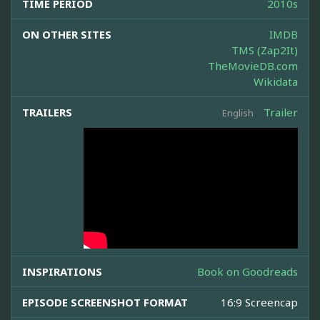
TIME PERIOD
2010s
ON OTHER SITES
IMDB
TMS (Zap2It)
TheMovieDB.com
Wikidata
TRAILERS
Trailer
English
INSPIRATIONS
Book on Goodreads
EPISODE SCREENSHOT FORMAT
16:9 Screencap