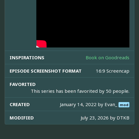
INSPIRATIONS
Book on Goodreads
EPISODE SCREENSHOT FORMAT
16:9 Screencap
FAVORITED
This series has been favorited by 50 people.
CREATED
January 14, 2022 by
Evan_
mod
MODIFIED
July 23, 2026 by
DTKB