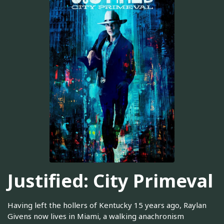
Justified: City Primeval
Having left the hollers of Kentucky 15 years ago, Raylan
Givens now lives in Miami, a walking anachronism