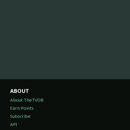
ABOUT
About TheTVDB
Earn Points
Subscribe
API