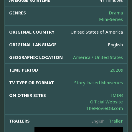
AVERAGE RUNTIME
47 minutes
GENRES
Drama
Mini-Series
ORIGINAL COUNTRY
United States of America
ORIGINAL LANGUAGE
English
GEOGRAPHIC LOCATION
America / United States
TIME PERIOD
2020s
TV TYPE OR FORMAT
Story-based Miniseries
ON OTHER SITES
IMDB
Official Website
TheMovieDB.com
TRAILERS
Trailer
English