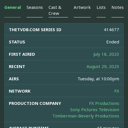
General
Seasons
Cast &
Artwork
Lists
Notes
Crew
THETVDB.COM SERIES ID
414677
STATUS
Ended
FIRST AIRED
July 18, 2023
RECENT
August 29, 2023
AIRS
Tuesday, at 10:00pm
NETWORK
FX
PRODUCTION COMPANY
FX Productions
Sony Pictures Television
Timberman-Beverly Productions