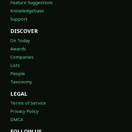
Feature Suggestions
Knowledgebase
Support
DISCOVER
On Today
Awards
Companies
Lists
People
Taxonomy
LEGAL
Terms of Service
Privacy Policy
DMCA
FOLLOW US