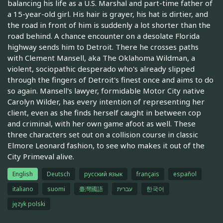
balancing his life as a U.S. Marshal and part-time father of
a 15-year-old girl. His hair is grayer, his hat is dirtier, and
the road in front of him is suddenly a lot shorter than the
road behind. A chance encounter on a desolate Florida
highway sends him to Detroit. There he crosses paths
with Clement Mansell, aka The Oklahoma Wildman, a
violent, sociopathic desperado who's already slipped
through the fingers of Detroit's finest once and aims to do
so again. Mansell's lawyer, formidable Motor City native
Carolyn Wilder, has every intention of representing her
client, even as she finds herself caught in between cop
and criminal, with her own game afoot as well. These
three characters set out on a collision course in classic
Elmore Leonard fashion, to see who makes it out of the
City Primeval alive.
English
Deutsch
русский язык
français
español
italiano
suomi
臺灣國語
עברית
한국어
język polski