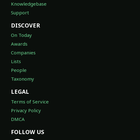
Knowledgebase
Support
DISCOVER
On Today
Awards
Companies
Lists
People
Taxonomy
LEGAL
Terms of Service
Privacy Policy
DMCA
FOLLOW US