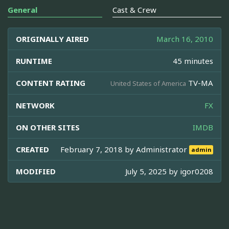
General
Cast & Crew
ORIGINALLY AIRED
March 16, 2010
RUNTIME
45 minutes
CONTENT RATING
TV-MA
United States of America
NETWORK
FX
ON OTHER SITES
IMDB
CREATED
February 7, 2018 by
Administrator
admin
MODIFIED
July 5, 2025 by
igor0208