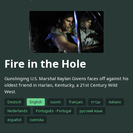
Fire in the Hole
Gunslinging U.S. Marshal Raylan Givens faces off against his
oldest friend in Harlan, Kentucky, a 21st Century Wild
West.
Deutsch
English
suomi
français
עברית
italiano
Nederlands
Português - Portugal
русский язык
español
svenska