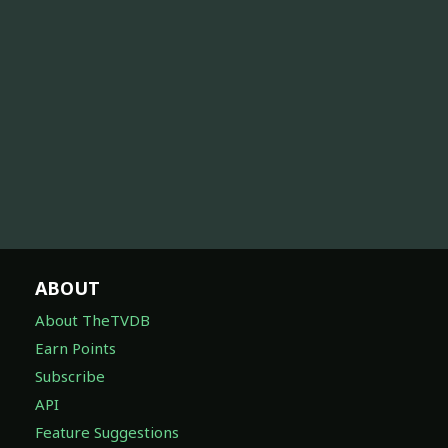
ABOUT
About TheTVDB
Earn Points
Subscribe
API
Feature Suggestions