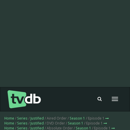
Toggle
navigat
Home
/
Series
/
Justified
/ Aired Order /
Season 1
/ Episode 1
Home
/
Series
/
Justified
/ DVD Order /
Season 1
/ Episode 1
Home
/
Series
/
Justified
/ Absolute Order /
Season 1
/ Episode 1