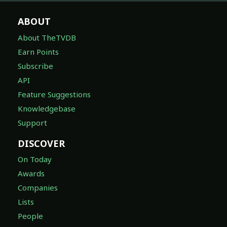
ABOUT
About TheTVDB
Earn Points
Subscribe
API
Feature Suggestions
Knowledgebase
Support
DISCOVER
On Today
Awards
Companies
Lists
People