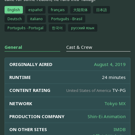
English
español
français
大陆简体
日本語
Deutsch
italiano
Português - Brasil
Português - Portugal
한국어
русский язык
General
Cast & Crew
ORIGINALLY AIRED
August 4, 2019
RUNTIME
24 minutes
CONTENT RATING
TV-PG
United States of America
NETWORK
Tokyo MX
PRODUCTION COMPANY
Shin-Ei Animation
ON OTHER SITES
IMDB