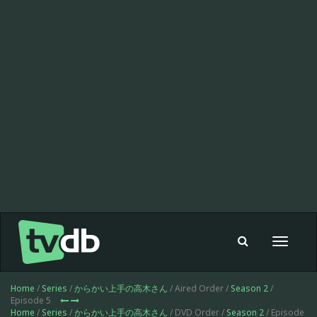
Toggle
navigat
Home
/
Series
/
からかい上手の高木さん
/ Aired Order /
Season 2
/
Episode 5
Home
/
Series
/
からかい上手の高木さん
/ DVD Order /
Season 2
/ Episode