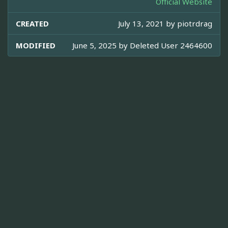
Official Website
CREATED
July 13, 2021 by
piotrdrag
MODIFIED
June 5, 2025 by
Deleted User 2464600