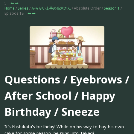
5
Home
/
Series
/
からかい上手の高木さん
/ Absolute Order /
Season 1
/
Episode 18
Questions / Eyebrows /
After School / Happy
Birthday / Sneeze
It's Nishikata's birthday! While on his way to buy his own
cake for some reason, he runs into Takagi.