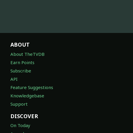
ABOUT
About TheTVDB
Earn Points
Subscribe
API
Feature Suggestions
Knowledgebase
Support
DISCOVER
On Today