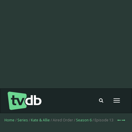
Toggle
navigat
Home
/
Series
/
Kate & Allie
/ Aired Order /
Season 6
/ Episode 13