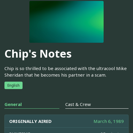
Chip's Notes
Chip is so thrilled to be associated with the ultracool Mike
Sheridan that he becomes his partner in a scam.
English
General
Cast & Crew
ORIGINALLY AIRED
March 6, 1989