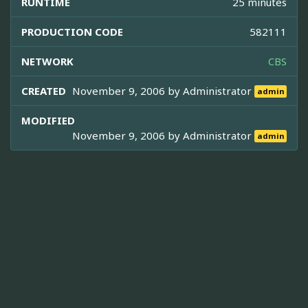
RUNTIME
25 minutes
PRODUCTION CODE
582111
NETWORK
CBS
CREATED
November 9, 2006 by
Administrator
admin
MODIFIED
November 9, 2006 by
Administrator
admin