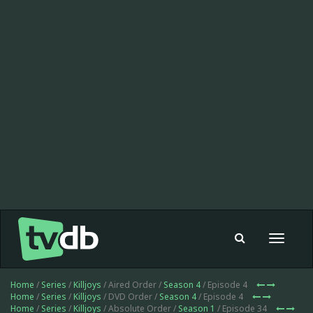
Toggle
navigat
Home
/
Series
/
Killjoys
/ Aired Order /
Season 4
/ Episode 4
Home
/
Series
/
Killjoys
/ DVD Order /
Season 4
/ Episode 4
Home
/
Series
/
Killjoys
/ Absolute Order /
Season 1
/ Episode 34