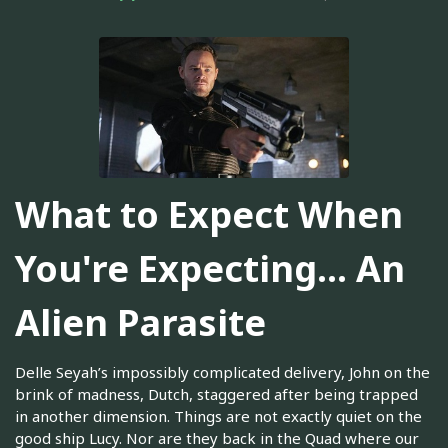
What to Expect When
You're Expecting... An
Alien Parasite
Delle Seyah’s impossibly complicated delivery, John on the
brink of madness, Dutch, staggered after being trapped
in another dimension. Things are not exactly quiet on the
good ship Lucy. Nor are they back in the Quad where our