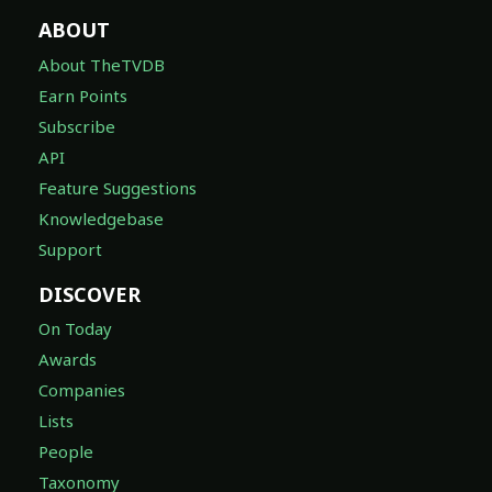
ABOUT
About TheTVDB
Earn Points
Subscribe
API
Feature Suggestions
Knowledgebase
Support
DISCOVER
On Today
Awards
Companies
Lists
People
Taxonomy