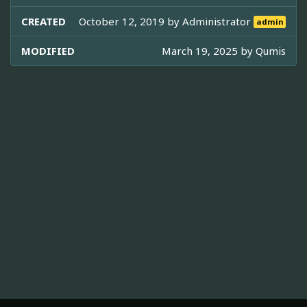
CREATED
October 12, 2019 by
Administrator
admin
MODIFIED
March 19, 2025 by
Qumis