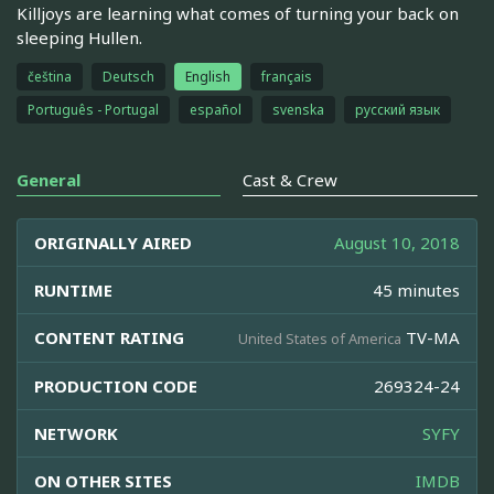
Killjoys are learning what comes of turning your back on
sleeping Hullen.
čeština
Deutsch
English
français
Português - Portugal
español
svenska
русский язык
General
Cast & Crew
ORIGINALLY AIRED
August 10, 2018
RUNTIME
45 minutes
CONTENT RATING
TV-MA
United States of America
PRODUCTION CODE
269324-24
NETWORK
SYFY
ON OTHER SITES
IMDB