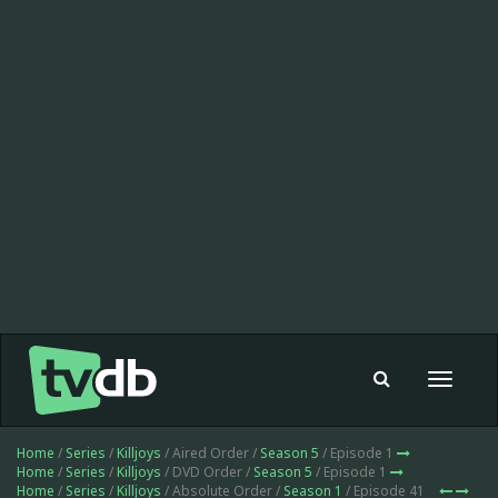
Toggle
navigat
Home
/
Series
/
Killjoys
/ Aired Order /
Season 5
/ Episode 1
Home
/
Series
/
Killjoys
/ DVD Order /
Season 5
/ Episode 1
Home
/
Series
/
Killjoys
/ Absolute Order /
Season 1
/ Episode 41