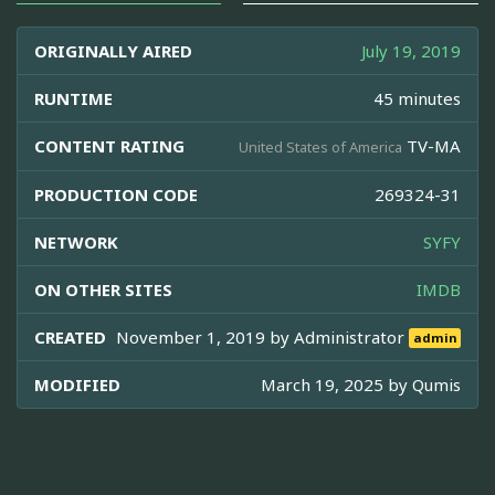
ORIGINALLY AIRED
July 19, 2019
RUNTIME
45 minutes
CONTENT RATING
TV-MA
United States of America
PRODUCTION CODE
269324-31
NETWORK
SYFY
ON OTHER SITES
IMDB
CREATED
November 1, 2019 by
Administrator
admin
MODIFIED
March 19, 2025 by
Qumis