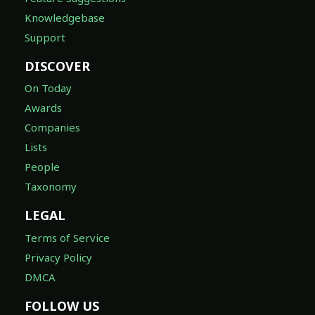
Knowledgebase
Support
DISCOVER
On Today
Awards
Companies
Lists
People
Taxonomy
LEGAL
Terms of Service
Privacy Policy
DMCA
FOLLOW US