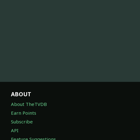
ABOUT
About TheTVDB
Earn Points
Subscribe
API
Feature Suggestions