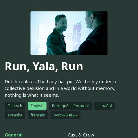
Run, Yala, Run
Dutch realizes The Lady has put Westerley under a
collective delusion and in a world without memory,
nothing is what it seems.
Deutsch
English
Português - Portugal
español
svenska
français
русский язык
General
Cast & Crew