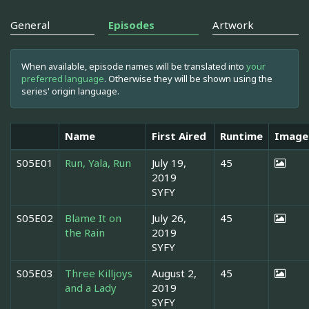
General
Episodes
Artwork
When available, episode names will be translated into
your
preferred language
. Otherwise they will be shown using the
series' origin language.
Name
First Aired
Runtime
Image
S05E01
Run, Yala, Run
July 19,
45
2019
SYFY
S05E02
Blame It on
July 26,
45
the Rain
2019
SYFY
S05E03
Three Killjoys
August 2,
45
and a Lady
2019
SYFY