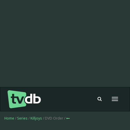
Toggle
navigat
Home
/
Series
/
Killjoys
/ DVD Order /