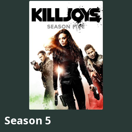
Season 5