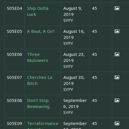
S05E04
Ship Outta
August 9,
45
Luck
2019
SYFY
S05E05
A Bout, A Girl
August 16,
45
2019
SYFY
S05E06
Three
August 23,
45
Mutineers
2019
SYFY
S05E07
Cherchez La
August 30,
45
Bitch
2019
SYFY
S05E08
Don't Stop
September
45
Beweaving
6, 2019
SYFY
S05E09
Terraformance
September
45