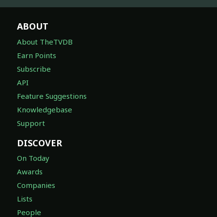
ABOUT
About TheTVDB
Earn Points
Subscribe
API
Feature Suggestions
Knowledgebase
Support
DISCOVER
On Today
Awards
Companies
Lists
People