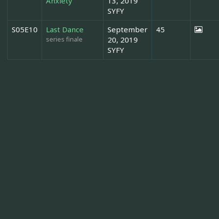
Anxiety
13, 2019
SYFY
S05E10
Last Dance
September
45
series finale
20, 2019
SYFY