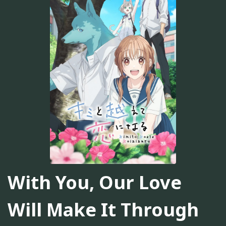
With You, Our Love
Will Make It Through