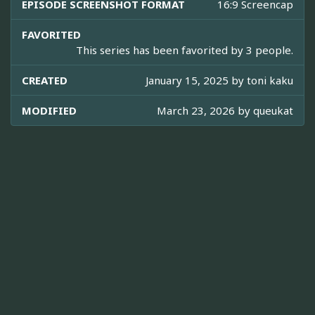
EPISODE SCREENSHOT FORMAT
16:9 Screencap
FAVORITED
This series has been favorited by 3 people.
CREATED
January 15, 2025 by
toni kaku
MODIFIED
March 23, 2026 by
queukat