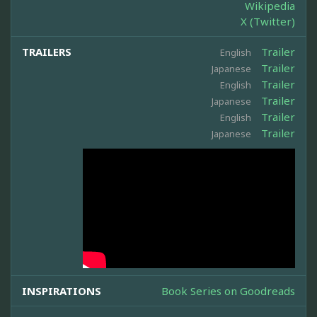
Wikipedia
X (Twitter)
TRAILERS
Trailer
English
Trailer
Japanese
Trailer
English
Trailer
Japanese
Trailer
English
Trailer
Japanese
INSPIRATIONS
Book Series on Goodreads