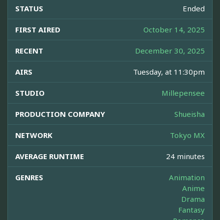
STATUS
Ended
FIRST AIRED
October 14, 2025
RECENT
December 30, 2025
AIRS
Tuesday, at 11:30pm
STUDIO
Millepensee
PRODUCTION COMPANY
Shueisha
NETWORK
Tokyo MX
AVERAGE RUNTIME
24 minutes
GENRES
Animation
Anime
Drama
Fantasy