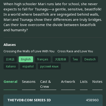
When high schooler Mari runs late for school, she never
expects to fall for Tsunagu—a gentle, sensitive, beastfolk!
In a world where beastfolk are segregated behind walls,
Mari and Tsunagu show their differences are truly bridges.
Can their love overcome the divide between beastfolk
and humanity?
Aliases
Crossing the Walls of Love With You
Cross Race and Love You
日本語
English
français
大陆简体
ไทย
Deutsch
italiano
español
русский язык
General
Seasons
Cast &
Artwork
Lists
Notes
Crew
THETVDB.COM SERIES ID
458960