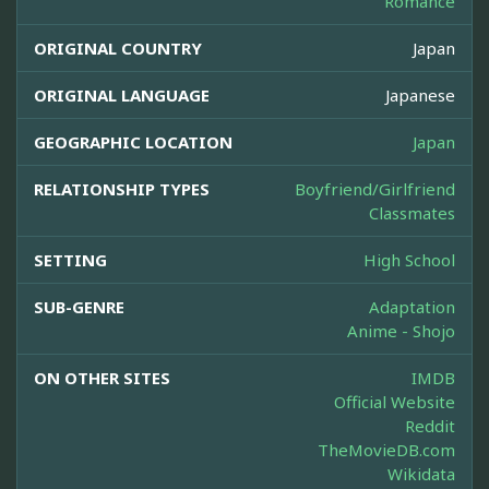
Romance
ORIGINAL COUNTRY
Japan
ORIGINAL LANGUAGE
Japanese
GEOGRAPHIC LOCATION
Japan
RELATIONSHIP TYPES
Boyfriend/Girlfriend
Classmates
SETTING
High School
SUB-GENRE
Adaptation
Anime - Shojo
ON OTHER SITES
IMDB
Official Website
Reddit
TheMovieDB.com
Wikidata