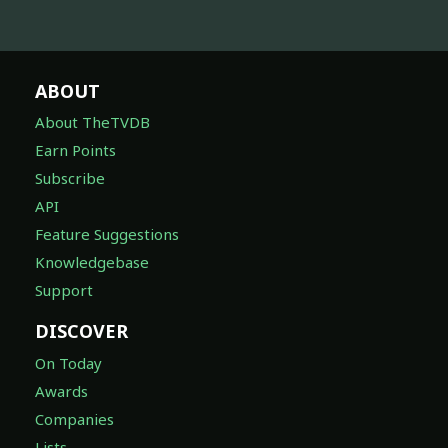
ABOUT
About TheTVDB
Earn Points
Subscribe
API
Feature Suggestions
Knowledgebase
Support
DISCOVER
On Today
Awards
Companies
Lists