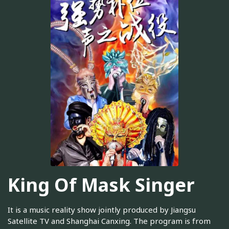
King Of Mask Singer
It is a music reality show jointly produced by Jiangsu
Satellite TV and Shanghai Canxing. The program is from