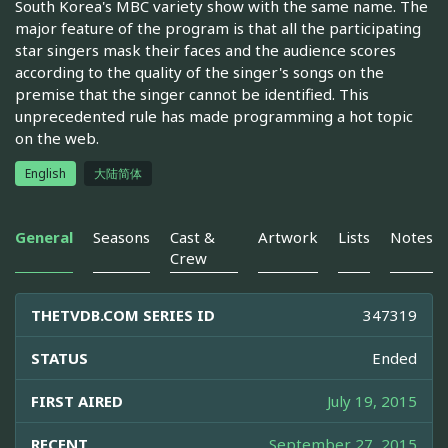
South Korea's MBC variety show with the same name. The
major feature of the program is that all the participating
star singers mask their faces and the audience scores
according to the quality of the singer's songs on the
premise that the singer cannot be identified. This
unprecedented rule has made programming a hot topic
on the web.
English
大陆简体
General
Seasons
Cast &
Artwork
Lists
Notes
Crew
THETVDB.COM SERIES ID
347319
STATUS
Ended
FIRST AIRED
July 19, 2015
RECENT
September 27, 2015