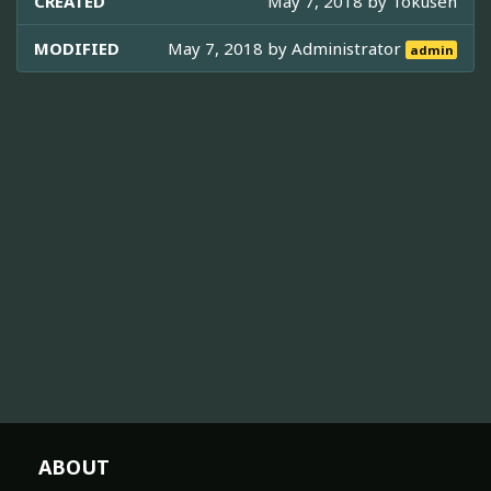
CREATED
May 7, 2018 by
Tokusen
MODIFIED
May 7, 2018 by
Administrator
admin
ABOUT