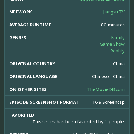
NETWORK
Jiangsu TV
AVERAGE RUNTIME
80 minutes
GENRES
Family
Game Show
Reality
ORIGINAL COUNTRY
China
ORIGINAL LANGUAGE
Chinese - China
ON OTHER SITES
TheMovieDB.com
EPISODE SCREENSHOT FORMAT
16:9 Screencap
FAVORITED
This series has been favorited by 1 people.