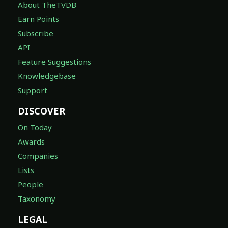
About TheTVDB
Earn Points
Subscribe
API
Feature Suggestions
Knowledgebase
Support
DISCOVER
On Today
Awards
Companies
Lists
People
Taxonomy
LEGAL