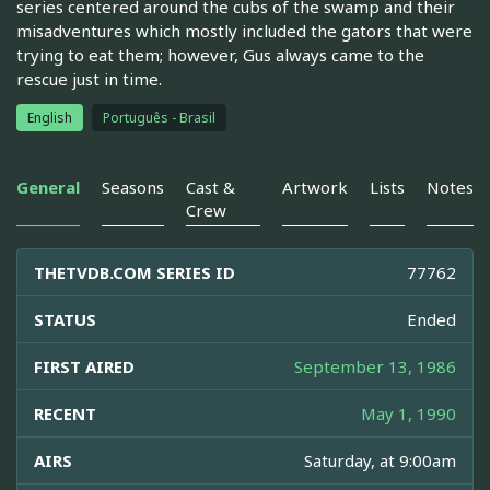
series centered around the cubs of the swamp and their
misadventures which mostly included the gators that were
trying to eat them; however, Gus always came to the
rescue just in time.
English
Português - Brasil
General
Seasons
Cast &
Artwork
Lists
Notes
Crew
THETVDB.COM SERIES ID
77762
STATUS
Ended
FIRST AIRED
September 13, 1986
RECENT
May 1, 1990
AIRS
Saturday, at 9:00am