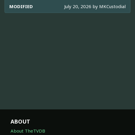
MODIFIED
July 20, 2026 by
MKCustodial
ABOUT
About TheTVDB