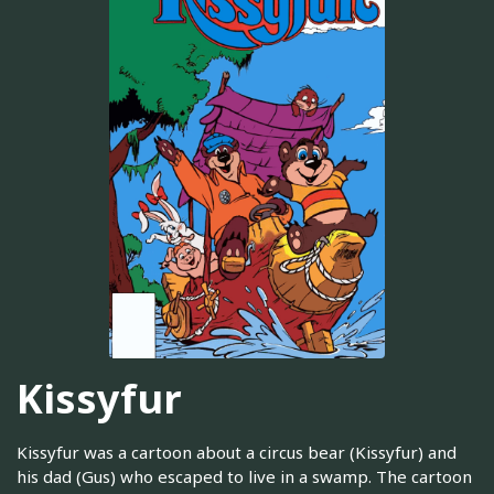
Kissyfur
Kissyfur was a cartoon about a circus bear (Kissyfur) and
his dad (Gus) who escaped to live in a swamp. The cartoon