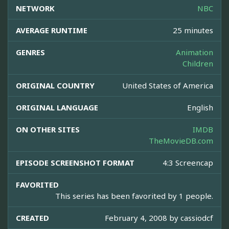
NETWORK
NBC
AVERAGE RUNTIME
25 minutes
GENRES
Animation
Children
ORIGINAL COUNTRY
United States of America
ORIGINAL LANGUAGE
English
ON OTHER SITES
IMDB
TheMovieDB.com
EPISODE SCREENSHOT FORMAT
4:3 Screencap
FAVORITED
This series has been favorited by 1 people.
CREATED
February 4, 2008 by
cassiodcf