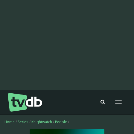
Toggle
navigat
Home
/
Series
/
Knightwatch
/
People
/