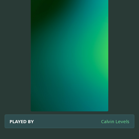
PLAYED BY
Calvin Levels