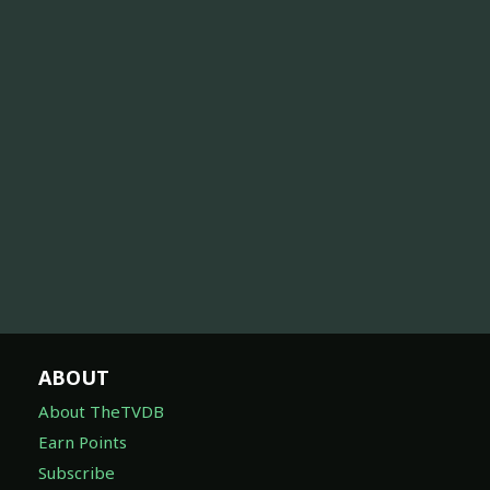
ABOUT
About TheTVDB
Earn Points
Subscribe