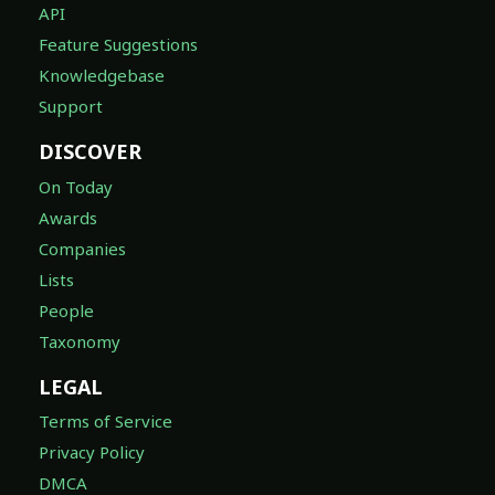
API
Feature Suggestions
Knowledgebase
Support
DISCOVER
On Today
Awards
Companies
Lists
People
Taxonomy
LEGAL
Terms of Service
Privacy Policy
DMCA