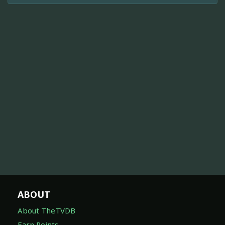
ABOUT
About TheTVDB
Earn Points