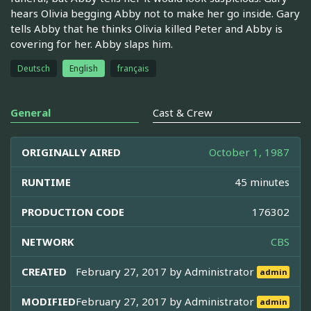
hears Olivia begging Abby not to make her go inside. Gary
tells Abby that he thinks Olivia killed Peter and Abby is
covering for her. Abby slaps him.
Deutsch
English
français
General
Cast & Crew
ORIGINALLY AIRED
October 1, 1987
RUNTIME
45 minutes
PRODUCTION CODE
176302
NETWORK
CBS
CREATED
February 27, 2017 by
Administrator
admin
MODIFIED
February 27, 2017 by
Administrator
admin