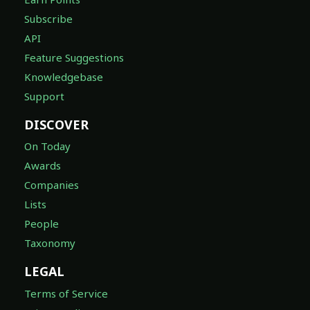
Subscribe
API
Feature Suggestions
Knowledgebase
Support
DISCOVER
On Today
Awards
Companies
Lists
People
Taxonomy
LEGAL
Terms of Service