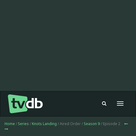
Toggle
navigat
Home
/
Series
/
Knots Landing
/ Aired Order /
Season 9
/ Episode 2