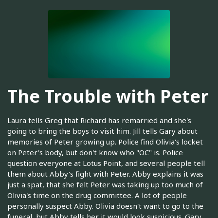
The Trouble with Peter
Laura tells Greg that Richard has remarried and she's
going to bring the boys to visit him. Jill tells Gary about
memories of Peter growing up. Police find Olivia's locket
on Peter's body, but don't know who "OC" is. Police
question everyone at Lotus Point, and several people tell
them about Abby's fight with Peter. Abby explains it was
just a spat, that she felt Peter was taking up too much of
Olivia's time on the drug committee. A lot of people
personally suspect Abby. Olivia doesn't want to go to the
funeral, but Abby tells her it would look suspicious. Gary